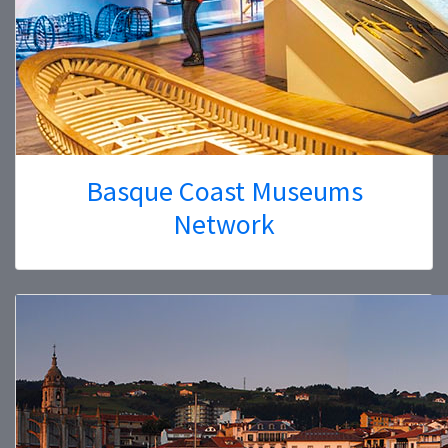
Basque Coast Museums
Network