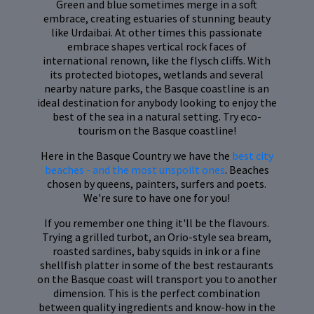
Green and blue sometimes merge in a soft
embrace, creating estuaries of stunning beauty
like Urdaibai. At other times this passionate
embrace shapes vertical rock faces of
international renown, like the flysch cliffs. With
its protected biotopes, wetlands and several
nearby nature parks, the Basque coastline is an
ideal destination for anybody looking to enjoy the
best of the sea in a natural setting. Try eco-
tourism on the Basque coastline!
Here in the Basque Country we have the
best city
beaches - and the most unspoilt ones
. Beaches
chosen by queens, painters, surfers and poets.
We're sure to have one for you!
If you remember one thing it'll be the flavours.
Trying a grilled turbot, an Orio-style sea bream,
roasted sardines, baby squids in ink or a fine
shellfish platter in some of the best restaurants
on the Basque coast will transport you to another
dimension. This is the perfect combination
between quality ingredients and know-how in the