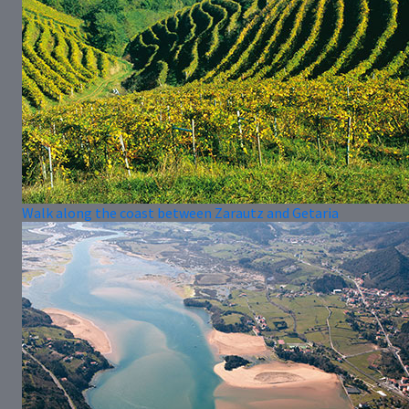
Walk along the coast between Zarautz and Getaria