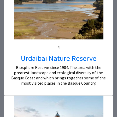
4
Urdaibai Nature Reserve
Biosphere Reserve since 1984. The area with the
greatest landscape and ecological diversity of the
Basque Coast and which brings together some of the
most visited places in the Basque Country.