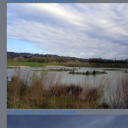
Birdwatching at Urdaibai Bird Center
Ornithological tourism in Plaiaundi