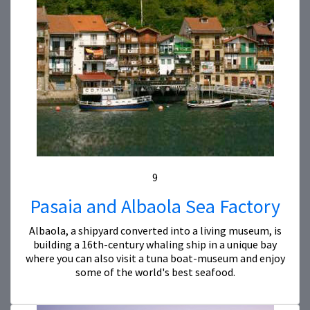
9
Pasaia and Albaola Sea Factory
Albaola, a shipyard converted into a living museum, is
building a 16th-century whaling ship in a unique bay
where you can also visit a tuna boat-museum and enjoy
some of the world's best seafood.