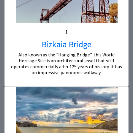
1
Bizkaia Bridge
Also known as the "Hanging Bridge", this World
Heritage Site is an architectural jewel that still
operates commercially after 125 years of history. It has
an impressive panoramic walkway.