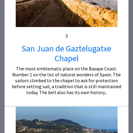
3
San Juan de Gaztelugatxe
Chapel
The most emblematic place on the Basque Coast.
Number 1 on the list of natural wonders of Spain. The
sailors climbed to the chapel to ask for protection
before setting sail, a tradition that is still maintained
today. The bell also has its own history...