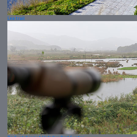
Lea trail