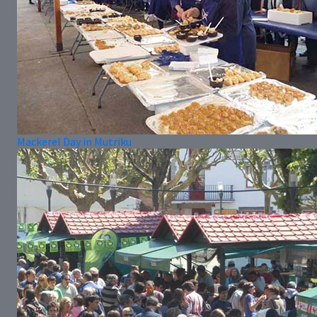
Mackerel Day in Mutriku