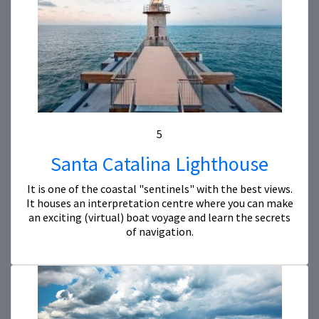
5
Santa Catalina Lighthouse
It is one of the coastal "sentinels" with the best views.
It houses an interpretation centre where you can make
an exciting (virtual) boat voyage and learn the secrets
of navigation.