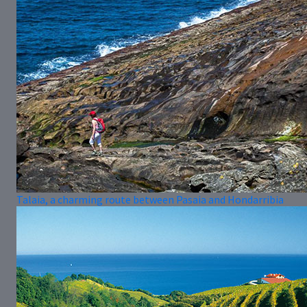
Talaia, a charming route between Pasaia and Hondarribia