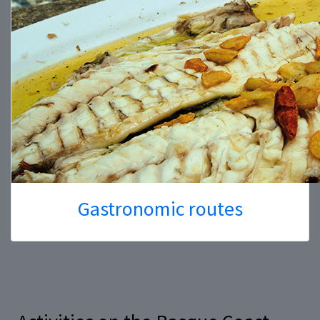
Gastronomic routes