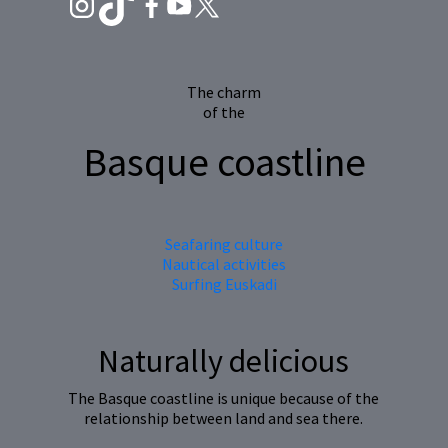
The charm
of the
Basque coastline
Seafaring culture
Nautical activities
Surfing Euskadi
Naturally delicious
The Basque coastline is unique because of the
relationship between land and sea there.