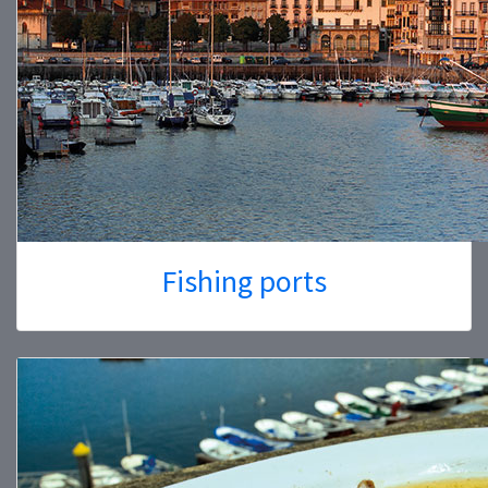
Fishing ports