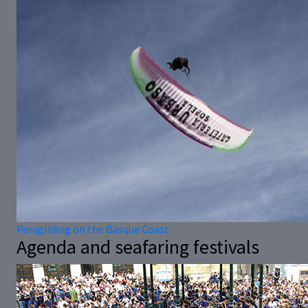
Paragliding on the Basque Coast
Agenda and seafaring festivals