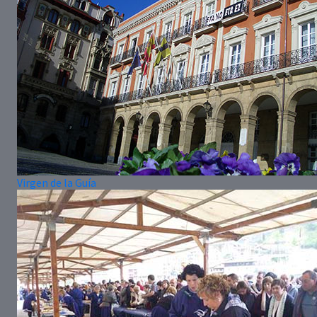
Virgen de la Guía