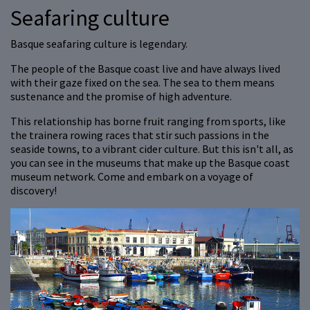
Seafaring culture
Basque seafaring culture is legendary.
The people of the Basque coast live and have always lived
with their gaze fixed on the sea. The sea to them means
sustenance and the promise of high adventure.
This relationship has borne fruit ranging from sports, like
the trainera rowing races that stir such passions in the
seaside towns, to a vibrant cider culture. But this isn't all, as
you can see in the museums that make up the Basque coast
museum network. Come and embark on a voyage of
discovery!