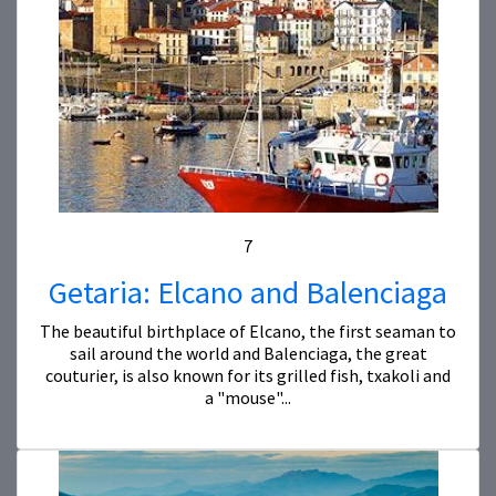
7
Getaria: Elcano and Balenciaga
The beautiful birthplace of Elcano, the first seaman to
sail around the world and Balenciaga, the great
couturier, is also known for its grilled fish, txakoli and
a "mouse"...