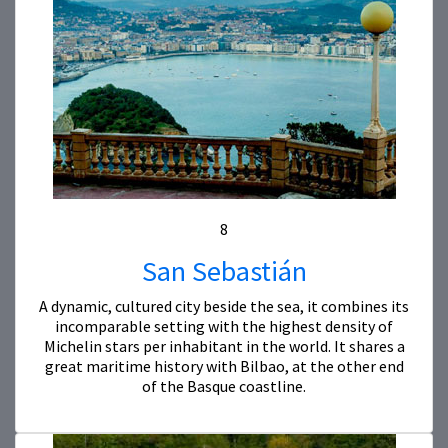
8
San Sebastián
A dynamic, cultured city beside the sea, it combines its
incomparable setting with the highest density of
Michelin stars per inhabitant in the world. It shares a
great maritime history with Bilbao, at the other end
of the Basque coastline.