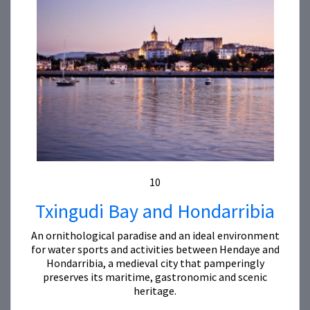
10
Txingudi Bay and Hondarribia
An ornithological paradise and an ideal environment
for water sports and activities between Hendaye and
Hondarribia, a medieval city that pamperingly
preserves its maritime, gastronomic and scenic
heritage.