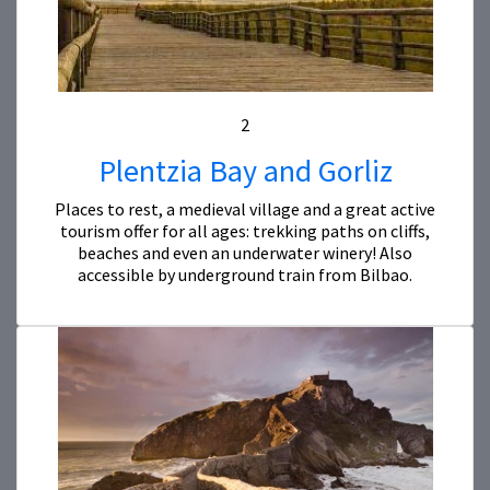
2
Plentzia Bay and Gorliz
Places to rest, a medieval village and a great active
tourism offer for all ages: trekking paths on cliffs,
beaches and even an underwater winery! Also
accessible by underground train from Bilbao.