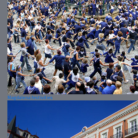
Magdalena festivities