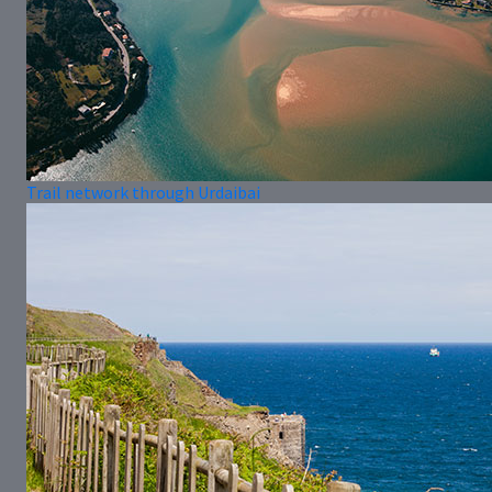
Trail network through Urdaibai