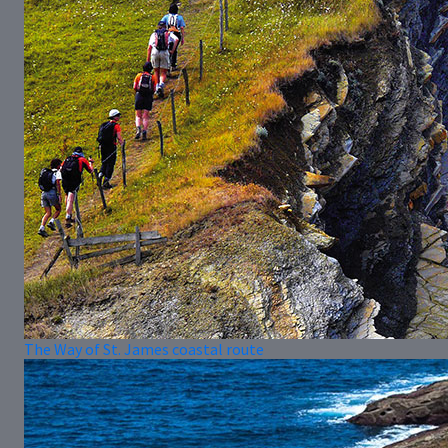
The Way of St. James coastal route