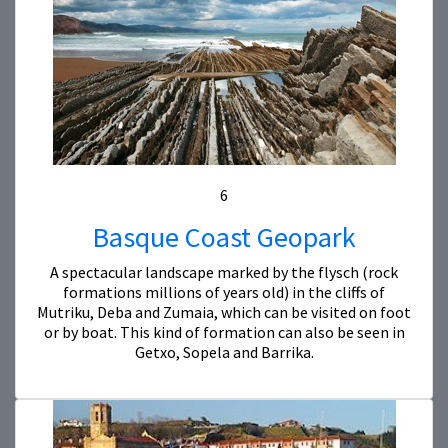
6
Basque Coast Geopark
A spectacular landscape marked by the flysch (rock
formations millions of years old) in the cliffs of
Mutriku, Deba and Zumaia, which can be visited on foot
or by boat. This kind of formation can also be seen in
Getxo, Sopela and Barrika.