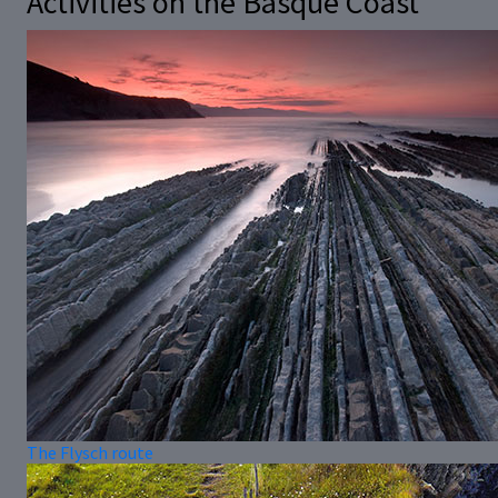
Activities on the Basque Coast
The Flysch route