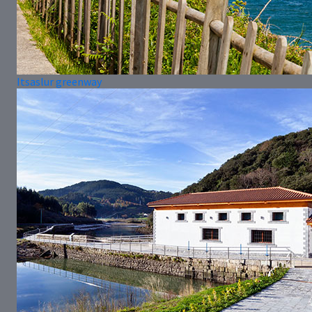
Itsaslur greenway