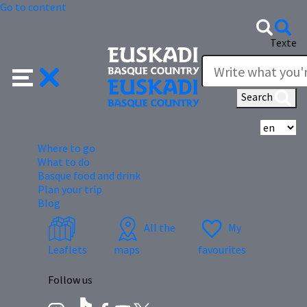
Go to content
Texte
Search
Se
Where to go
What to do
Basque food and drink
Plan your trip
Blog
All the
My
Leaflets
maps
favourites
Follow us