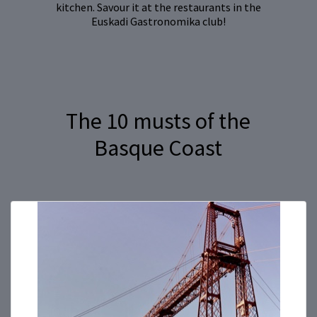
kitchen. Savour it at the restaurants in the
Euskadi Gastronomika club!
The 10 musts of the
Basque Coast