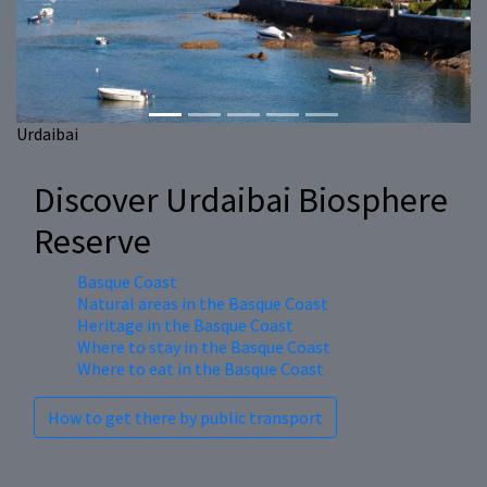
Previous
Next
Urdaibai
Discover Urdaibai Biosphere
Reserve
Basque Coast
Natural areas in the Basque Coast
Heritage in the Basque Coast
Where to stay in the Basque Coast
Where to eat in the Basque Coast
How to get there by public transport