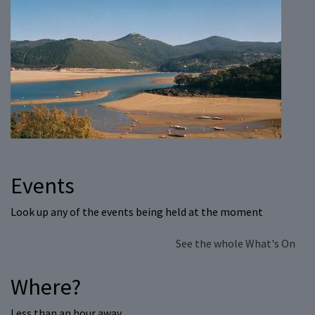
Events
Look up any of the events being held at the moment
See the whole What's On
Where?
Less than an hour away…