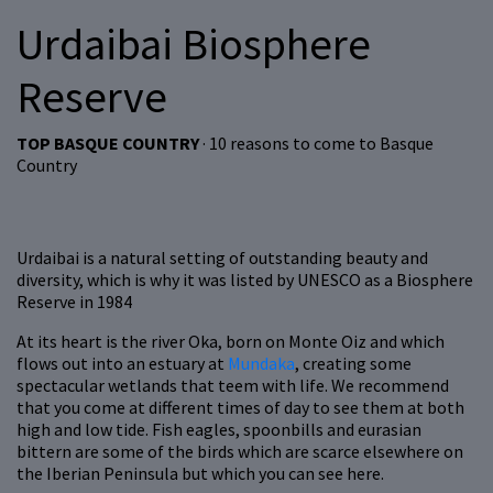
Urdaibai Biosphere
Reserve
TOP BASQUE COUNTRY
· 10 reasons to come to Basque
Country
Urdaibai is a natural setting of outstanding beauty and
diversity, which is why it was listed by UNESCO as a Biosphere
Reserve in 1984
At its heart is the river Oka, born on Monte Oiz and which
flows out into an estuary at
Mundaka
, creating some
spectacular wetlands that teem with life. We recommend
that you come at different times of day to see them at both
high and low tide. Fish eagles, spoonbills and eurasian
bittern are some of the birds which are scarce elsewhere on
the Iberian Peninsula but which you can see here.