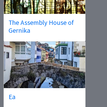
The Assembly House of
Gernika
Ea