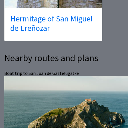
Hermitage of San Miguel
de Ereñozar
Nearby routes and plans
Boat trip to San Juan de Gaztelugatxe