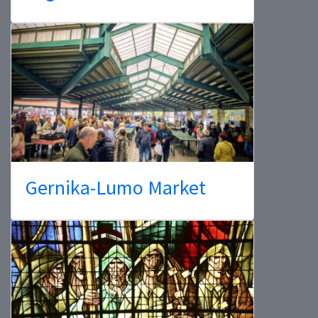
Gernika-Lumo Market