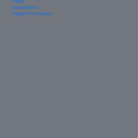
Trade
Accessibility
Legal Information