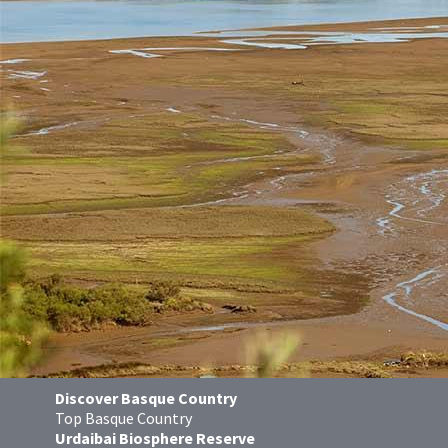
Discover Basque Country
Top Basque Country
Urdaibai Biosphere Reserve