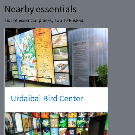
Nearby essentials
List of essential places, Top 10 Euskadi
Urdaibai Bird Center