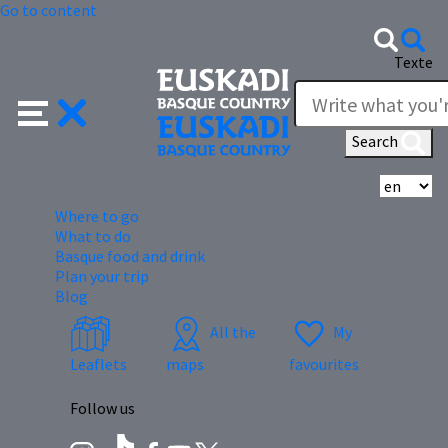
Go to content
Texte
Search
Se
Where to go
What to do
Basque food and drink
Plan your trip
Blog
All the
My
Leaflets
maps
favourites
Follow us