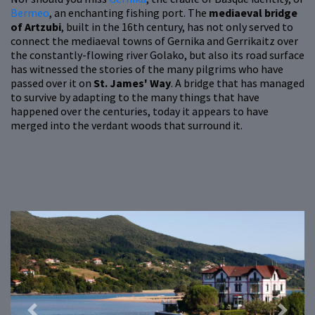
Bermeo
, an enchanting fishing port. The
mediaeval bridge
of Artzubi
, built in the 16th century, has not only served to
connect the mediaeval towns of Gernika and Gerrikaitz over
the constantly-flowing river Golako, but also its road surface
has witnessed the stories of the many pilgrims who have
passed over it on
St. James' Way
. A bridge that has managed
to survive by adapting to the many things that have
happened over the centuries, today it appears to have
merged into the verdant woods that surround it.