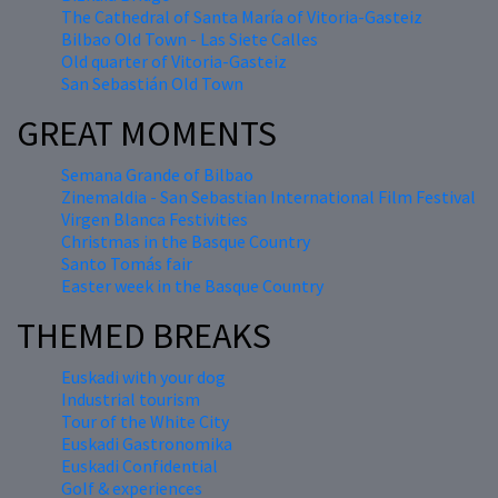
The Cathedral of Santa María of Vitoria-Gasteiz
Bilbao Old Town - Las Siete Calles
Old quarter of Vitoria-Gasteiz
San Sebastián Old Town
GREAT MOMENTS
Semana Grande of Bilbao
Zinemaldia - San Sebastian International Film Festival
Virgen Blanca Festivities
Christmas in the Basque Country
Santo Tomás fair
Easter week in the Basque Country
THEMED BREAKS
Euskadi with your dog
Industrial tourism
Tour of the White City
Euskadi Gastronomika
Euskadi Confidential
Golf & experiences