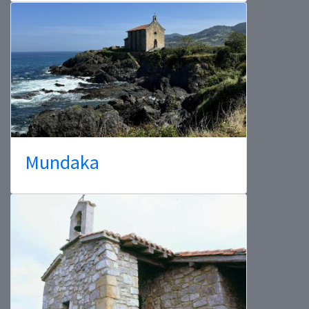
Mundaka