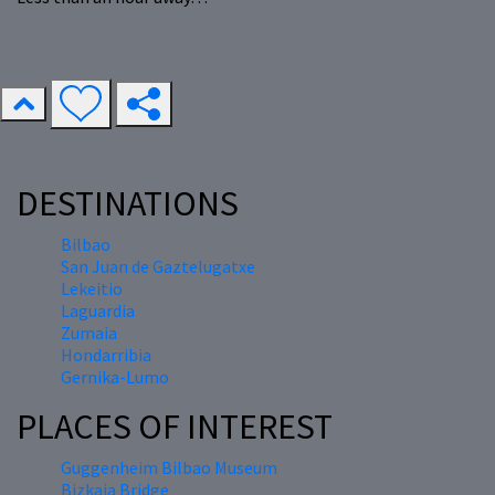
DESTINATIONS
Bilbao
San Juan de Gaztelugatxe
Lekeitio
Laguardia
Zumaia
Hondarribia
Gernika-Lumo
PLACES OF INTEREST
Guggenheim Bilbao Museum
Bizkaia Bridge