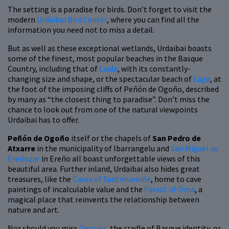
The setting is a paradise for birds. Don’t forget to visit the
modern
Urdaibai Bird Center
, where you can find all the
information you need not to miss a detail.
But as well as these exceptional wetlands, Urdaibai boasts
some of the finest, most popular beaches in the Basque
Country, including that of
Laida
, with its constantly-
changing size and shape, or the spectacular beach of
Laga
, at
the foot of the imposing cliffs of Peñón de Ogoño, described
by many as “the closest thing to paradise”. Don’t miss the
chance to look out from one of the natural viewpoints
Urdaibai has to offer.
Peñón de Ogoño
itself or the chapels of
San Pedro de
Atxarre
in the municipality of Ibarrangelu and
San Miguel de
Ereñozar
in Ereño all boast unforgettable views of this
beautiful area. Further inland, Urdaibai also hides great
treasures, like the
Caves of Santimamiñe
, home to cave
paintings of incalculable value and the
Forest of Oma
, a
magical place that reinvents the relationship between
nature and art.
Nor should you miss
Gernika
, the cradle of Basque identity, or