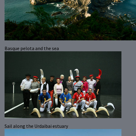
Basque pelota and the sea
Sail along the Urdaibai estuary