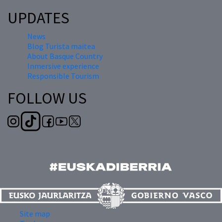
UPDATES
News
Blog Turista maitea
About Basque Country
Inmersive experience
Responsible Tourism
FOLLOW US
Site map