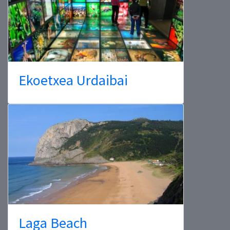
Ekoetxea Urdaibai
Laga Beach