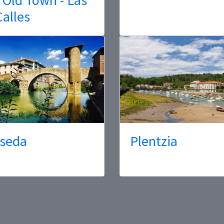
Calles
seda
Plentzia