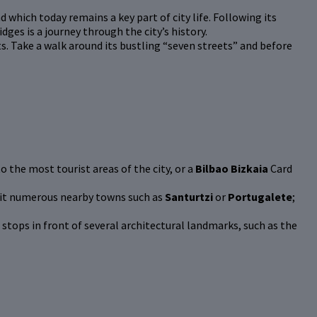
d which today remains a key part of city life. Following its
idges is a journey through the city’s history.
nts. Take a walk around its bustling “seven streets” and before
o the most tourist areas of the city, or a
Bilbao Bizkaia
Card
visit numerous nearby towns such as
Santurtzi
or
Portugalete
;
 stops in front of several architectural landmarks, such as the