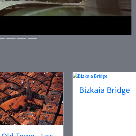
Bizkaia Bridge
 Old Town - Las