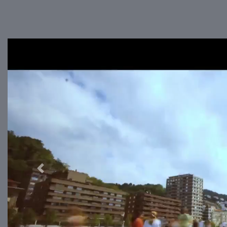
Previous