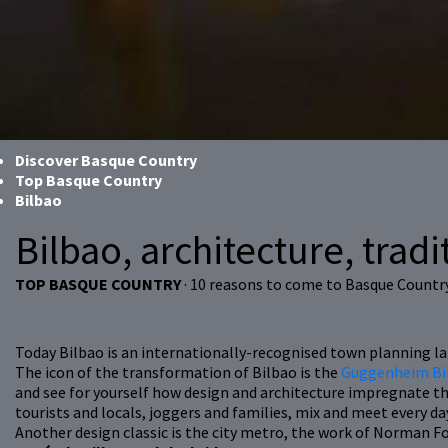
Discover Basque Country
Top Basque Country
Bilbao
Bilbao, architecture, tradit
TOP BASQUE COUNTRY
· 10 reasons to come to Basque Countr
Today Bilbao is an internationally-recognised town planning lan
The icon of the transformation of Bilbao is the
Guggenheim Bi
and see for yourself how design and architecture impregnate th
tourists and locals, joggers and families, mix and meet every da
Another design classic is the city metro, the work of Norman F