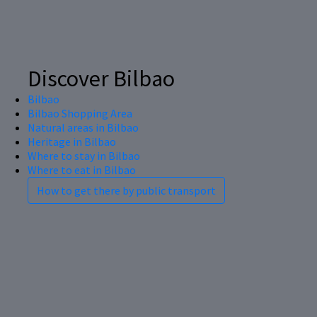
Discover Bilbao
Bilbao
Bilbao Shopping Area
Natural areas in Bilbao
Heritage in Bilbao
Where to stay in Bilbao
Where to eat in Bilbao
How to get there by public transport