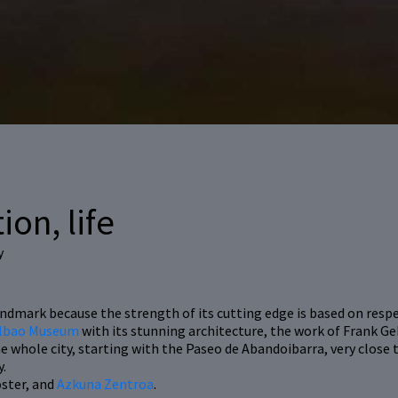
ion, life
y
dmark because the strength of its cutting edge is based on respec
lbao Museum
with its stunning architecture, the work of Frank Ge
e whole city, starting with the Paseo de Abandoibarra, very close
y.
oster, and
Azkuna Zentroa
.