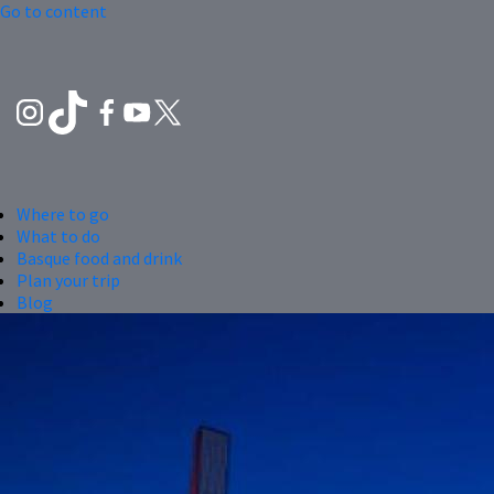
Go to content
Where to go
What to do
Basque food and drink
Plan your trip
Blog