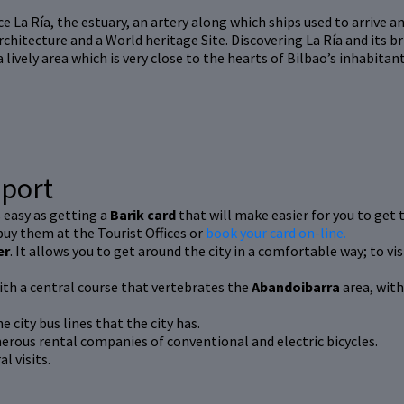
e La Ría, the estuary, an artery along which ships used to arrive an
 architecture and a World heritage Site. Discovering La Ría and its br
a lively area which is very close to the hearts of Bilbao’s inhabita
sport
s easy as getting a
Barik card
that will make easier for you to get t
 buy them at the Tourist Offices or
book your card on-line.
er
. It allows you to get around the city in a comfortable way; to 
ith a central course that vertebrates the
Abandoibarra
area, with
e city bus lines that the city has.
erous rental companies of conventional and electric bicycles.
l visits.