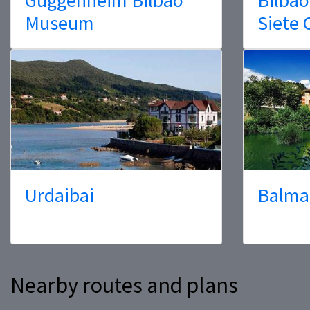
Museum
Siete 
Urdaibai
Balma
Nearby routes and plans