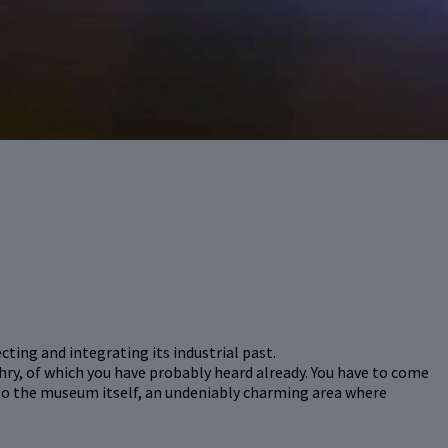
ting and integrating its industrial past.
hry, of which you have probably heard already. You have to come
 to the museum itself, an undeniably charming area where