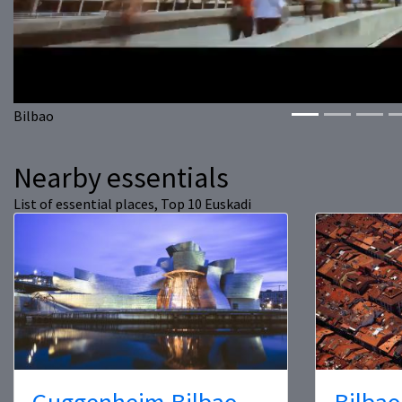
Bilbao
Nearby essentials
List of essential places, Top 10 Euskadi
Guggenheim Bilbao
Bilbao