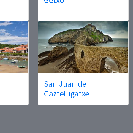
San Juan de
Gaztelugatxe