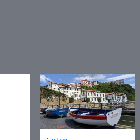
Getxo