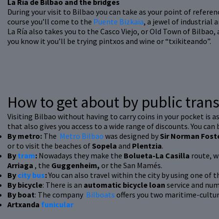
La Ría de Bilbao and the bridges
During your visit to Bilbao you can take as your point of referenc
course you’ll come to the
Puente Bizkaia
, a jewel of industrial
La Ría also takes you to the Casco Viejo, or Old Town of Bilbao, 
you know it you’ll be trying pintxos and wine or “txikiteando”.
How to get about by public tran
Visiting Bilbao without having to carry coins in your pocket is a
that also gives you access to a wide range of discounts. You can
By metro:
The
Metro Bilbao
was designed by
Sir Norman Fost
or to visit the beaches of
Sopela
and
Plentzia
.
By
tram
:
Nowadays they make the
Bolueta-La Casilla
route, w
Arriaga
, the
Guggenheim,
or the San Mamés.
By
city bus
:
You can also travel within the city by using one of th
By bicycle
: There is an
automatic bicycle loan
service and num
By boat
: The company
Bilboats
offers you two maritime-cultura
Artxanda
funicular