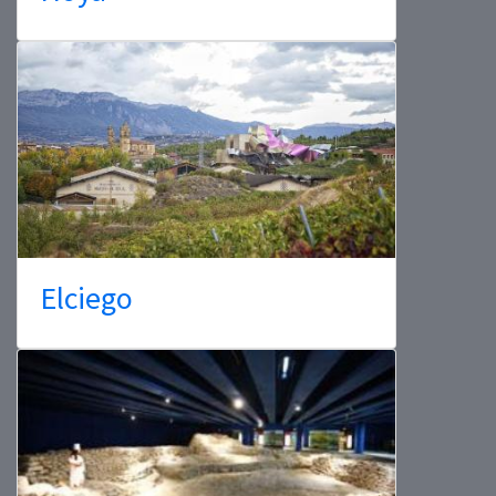
Elciego