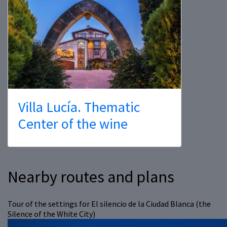
Villa Lucía. Thematic
Center of the wine
Nearby routes and plans
Tour of the settings for El silencio de la Ciudad Blanca (the
Silence of the White City)