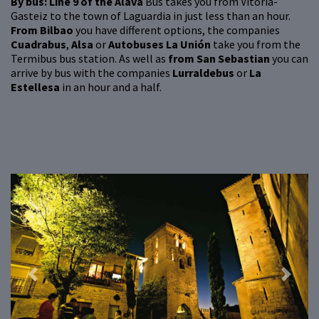
By bus: Line 9 of the Álava
Bus takes you from Vitoria-
Gasteiz to the town of Laguardia in just less than an hour.
From Bilbao
you have different options, the companies
Cuadrabus
,
Alsa
or
Autobuses La Unión
take you from the
Termibus bus station. As well as
from San Sebastian
you can
arrive by bus with the companies
Lurraldebus
or
La
Estellesa
in an hour and a half.
Previous
Next