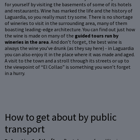
for yourself by visiting the basements of some of its hotels
and restaurants. Wine has marked the life and the history of
Laguardia, so you really must try some. There is no shortage
of wineries to visit in the surrounding area, many of them
boasting leading-edge architecture. You can find out just how
the wine is made on many of the
guided tours run by
wineries in the area
. And don’t forget, the best wine is
always the wine you’ve drunk (as they say here) - in Laguardia
you can also enjoy it in the place where it was made and aged.
A visit to the town and a stroll through its streets or up to
the viewpoint of “El Collao” is something you won’t forget
in a hurry.
How to get about by public
transport