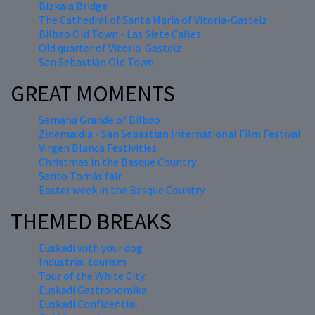
Bizkaia Bridge
The Cathedral of Santa María of Vitoria-Gasteiz
Bilbao Old Town - Las Siete Calles
Old quarter of Vitoria-Gasteiz
San Sebastián Old Town
GREAT MOMENTS
Semana Grande of Bilbao
Zinemaldia - San Sebastian International Film Festival
Virgen Blanca Festivities
Christmas in the Basque Country
Santo Tomás fair
Easter week in the Basque Country
THEMED BREAKS
Euskadi with your dog
Industrial tourism
Tour of the White City
Euskadi Gastronomika
Euskadi Confidential