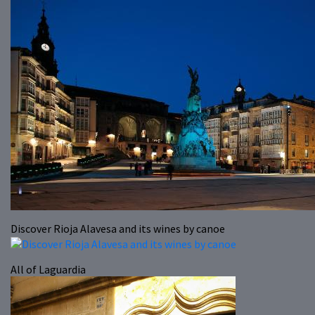
Discover Rioja Alavesa and its wines by canoe
All of Laguardia