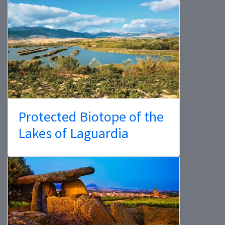
Protected Biotope of the
Lakes of Laguardia