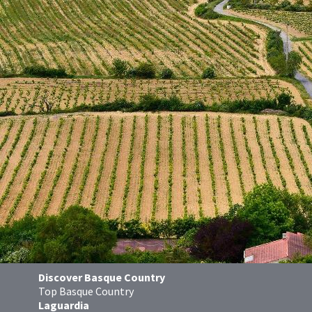
Discover Basque Country
Top Basque Country
Laguardia