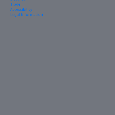
Trade
Accessibility
Legal Information