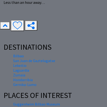
Less than an hour away…
DESTINATIONS
Bilbao
San Juan de Gaztelugatxe
Lekeitio
Laguardia
Zumaia
Hondarribia
Gernika-Lumo
PLACES OF INTEREST
Guggenheim Bilbao Museum