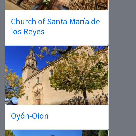
Church of Santa María de
los Reyes
Oyón-Oion