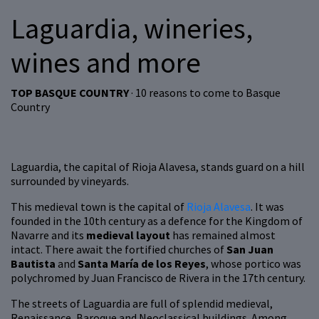
Laguardia, wineries,
wines and more
TOP BASQUE COUNTRY
· 10 reasons to come to Basque
Country
Laguardia, the capital of Rioja Alavesa, stands guard on a hill
surrounded by vineyards.
This medieval town is the capital of
Rioja Alavesa
. It was
founded in the 10th century as a defence for the Kingdom of
Navarre and its
medieval layout
has remained almost
intact. There await the fortified churches of
San Juan
Bautista
and
Santa María de los Reyes
, whose portico was
polychromed by Juan Francisco de Rivera in the 17th century.
The streets of Laguardia are full of splendid medieval,
Renaissance, Baroque and Neoclassical buildings. Among