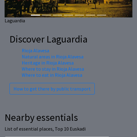
Laguardia
Discover Laguardia
Rioja Alavesa
Natural areas in Rioja Alavesa
Heritage in Rioja Alavesa
Where to stay in Rioja Alavesa
Where to eat in Rioja Alavesa
How to get there by public transport
Nearby essentials
List of essential places, Top 10 Euskadi