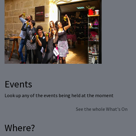
Events
Look up any of the events being held at the moment
See the whole What's On
Where?