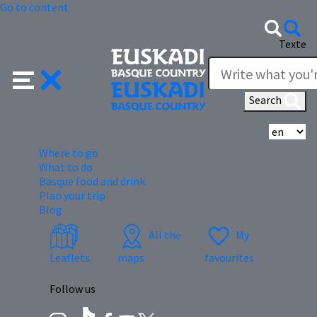
Go to content
Texte
Search
Se
Where to go
What to do
Basque food and drink
Plan your trip
Blog
All the
My
Leaflets
maps
favourites
Follow us