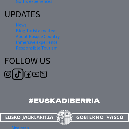
Golf & experiences
UPDATES
News
Blog Turista maitea
About Basque Country
Inmersive experience
Responsible Tourism
FOLLOW US
Site map