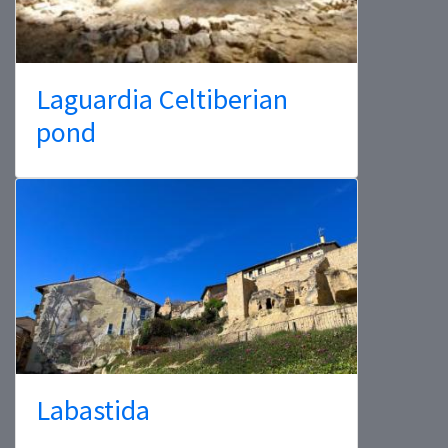
Laguardia Celtiberian
pond
Labastida