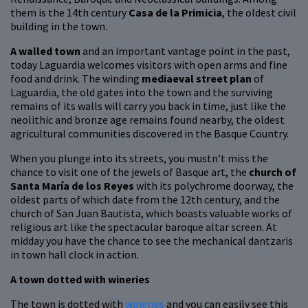
them is the 14th century
Casa de la Primicia
, the oldest civil
building in the town.
A walled town
and an important vantage point in the past,
today Laguardia welcomes visitors with open arms and fine
food and drink. The winding
mediaeval street plan
of
Laguardia, the old gates into the town and the surviving
remains of its walls will carry you back in time, just like the
neolithic and bronze age remains found nearby, the oldest
agricultural communities discovered in the Basque Country.
When you plunge into its streets, you mustn’t miss the
chance to visit one of the jewels of Basque art, the
church of
Santa María de los Reyes
with its polychrome doorway, the
oldest parts of which date from the 12th century, and the
church of San Juan Bautista, which boasts valuable works of
religious art like the spectacular baroque altar screen. At
midday you have the chance to see the mechanical dantzaris
in town hall clock in action.
A town dotted with wineries
The town is dotted with
wineries
and you can easily see this