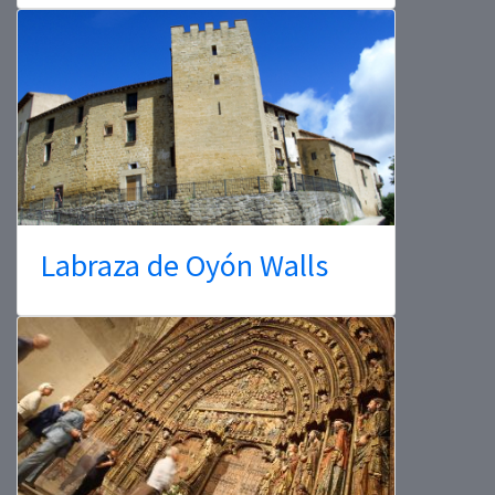
Labraza de Oyón Walls