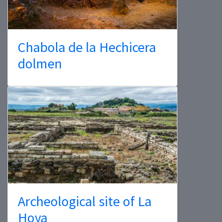
Chabola de la Hechicera
dolmen
Archeological site of La
Hoya