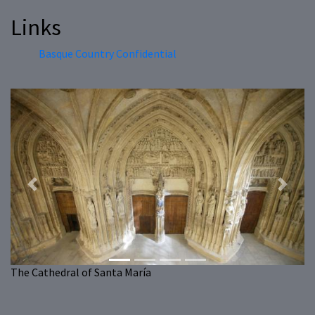
Links
Basque Country Confidential
Previous
Next
The Cathedral of Santa María