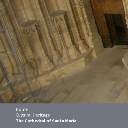
Home
Cultural Heritage
The Cathedral of Santa María