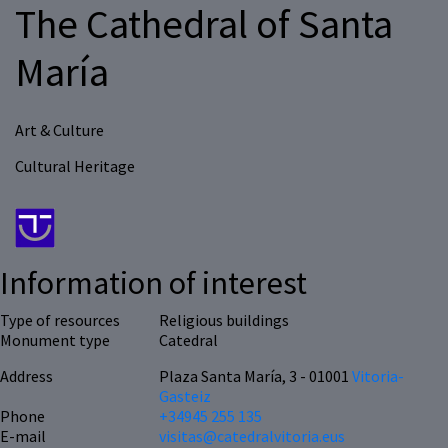
The Cathedral of Santa
María
Art & Culture
Cultural Heritage
Information of interest
Type of resources
Religious buildings
Monument type
Catedral
Address
Plaza Santa María, 3 - 01001
Vitoria-
Gasteiz
Phone
+34945 255 135
E-mail
visitas@catedralvitoria.eus