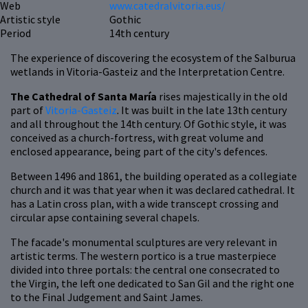
Web
www.catedralvitoria.eus/
Artistic style
Gothic
Period
14th century
The experience of discovering the ecosystem of the Salburua
wetlands in Vitoria-Gasteiz and the Interpretation Centre.
The Cathedral of Santa María
rises majestically in the old
part of
Vitoria-Gasteiz
. It was built in the late 13th century
and all throughout the 14th century. Of Gothic style, it was
conceived as a church-fortress, with great volume and
enclosed appearance, being part of the city's defences.
Between 1496 and 1861, the building operated as a collegiate
church and it was that year when it was declared cathedral. It
has a Latin cross plan, with a wide transcept crossing and
circular apse containing several chapels.
The facade's monumental sculptures are very relevant in
artistic terms. The western portico is a true masterpiece
divided into three portals: the central one consecrated to
the Virgin, the left one dedicated to San Gil and the right one
to the Final Judgement and Saint James.