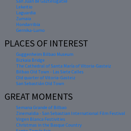
San Juan de Gaztelugatxe
Lekeitio
Laguardia
Zumaia
Hondarribia
Gernika-Lumo
PLACES OF INTEREST
Guggenheim Bilbao Museum
Bizkaia Bridge
The Cathedral of Santa María of Vitoria-Gasteiz
Bilbao Old Town - Las Siete Calles
Old quarter of Vitoria-Gasteiz
San Sebastián Old Town
GREAT MOMENTS
Semana Grande of Bilbao
Zinemaldia - San Sebastian International Film Festival
Virgen Blanca Festivities
Christmas in the Basque Country
Santo Tomás fair