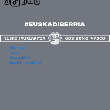
Site map
Trade
Accessibility
Legal Information