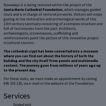
Nowadays it is being restored within the project of the
Santa Maria Cathedral Foundation
, which manages guided
tours and is in charge of restoration works. Visitors will enjoy
gazing at live restoration and archeological works of this
13th century sanctuary consisting of a complex structure and
full of testimonies from the past. Architects,
archaeologists, stonemasons, scaffolding and
reinforcements paint the picture of this innovative project
in cultural tourism.
The cathedral crypt has been converted into a museum
where you can find out about the history of both the
building and the city itself from panels and multimedia
content. The journey goes from millions of years ago up
to the present day.
For these visits, we must make an appointment by calling
945 255 135, via e-mail or the website of the Foundation.
Services
Guided visit