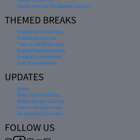
Easter week in the Basque Country
THEMED BREAKS
Euskadi with your dog
Industrial tourism
Tour of the White City
Euskadi Gastronomika
Euskadi Confidential
Golf & experiences
UPDATES
News
Blog Turista maitea
About Basque Country
Inmersive experience
Responsible Tourism
FOLLOW US