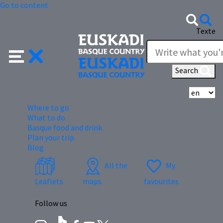
Go to content
Texte
Search
Se
Where to go
What to do
Basque food and drink
Plan your trip
Blog
All the
My
Leaflets
maps
favourites
Follow us