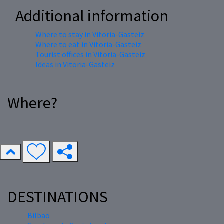
Additional information
Where to stay in Vitoria-Gasteiz
Where to eat in Vitoria-Gasteiz
Tourist offices in Vitoria-Gasteiz
Ideas in Vitoria-Gasteiz
Where?
DESTINATIONS
Bilbao