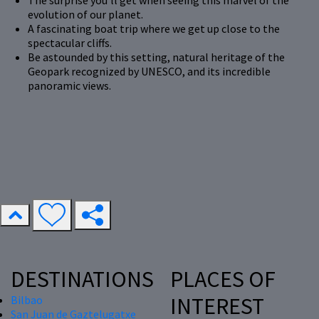
The surprise you'll get when seeing this marvel of the
evolution of our planet.
A fascinating boat trip where we get up close to the
spectacular cliffs.
Be astounded by this setting, natural heritage of the
Geopark recognized by UNESCO, and its incredible
panoramic views.
DESTINATIONS
PLACES OF
INTEREST
Bilbao
San Juan de Gaztelugatxe