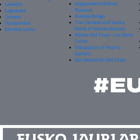
Guggenheim Bilbao
Lekeitio
Museum
Laguardia
Bizkaia Bridge
Zumaia
The Cathedral of Santa
Hondarribia
María of Vitoria-Gasteiz
Gernika-Lumo
Bilbao Old Town - Las Siete
Calles
Old quarter of Vitoria-
Gasteiz
San Sebastián Old Town