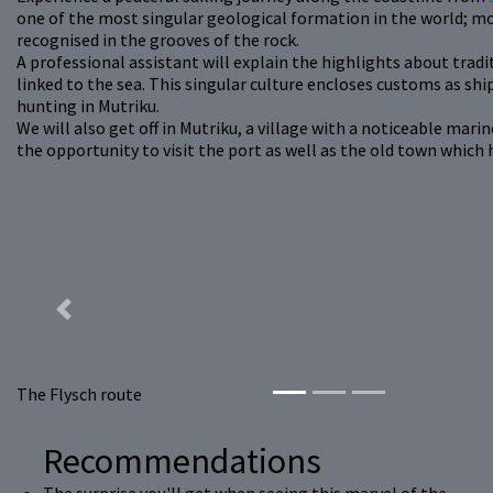
one of the most singular geological formation in the world; mo
recognised in the grooves of the rock.
A professional assistant will explain the highlights about tradit
linked to the sea. This singular culture encloses customs as s
hunting in Mutriku.
We will also get off in Mutriku, a village with a noticeable mar
the opportunity to visit the port as well as the old town which
Previous
The Flysch route
Recommendations