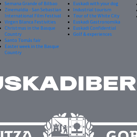
Semana Grande of Bilbao
Euskadi with your dog
Zinemaldia - San Sebastian
Industrial tourism
International Film Festival
Tour of the White City
Virgen Blanca Festivities
Euskadi Gastronomika
Christmas in the Basque
Euskadi Confidential
Country
Golf & experiences
Santo Tomás fair
Easter week in the Basque
Country