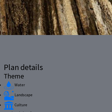
Plan details
Theme
Water
Landscape
Culture