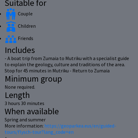
Suitable for
Couple
Children
Friends
Includes
- A boat trip from Zumaia to Mutriku with a specialist guide
to explain the geology, culture and traditions of the area.
Stop for 45 minutes in Mutriku - Return to Zumaia
Minimum group
None required.
Length
3 hours 30 minutes
When available
Spring and summer
More information:
https://geoparkea.eus/en/guided-
tours/flysch-tour?lang_code=en