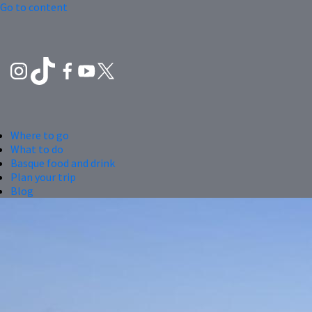
Go to content
Where to go
What to do
Basque food and drink
Plan your trip
Blog