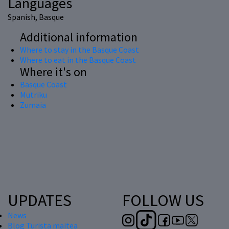
Languages
Spanish, Basque
Additional information
Where to stay in the Basque Coast
Where to eat in the Basque Coast
Where it's on
Basque Coast
Mutriku
Zumaia
UPDATES
FOLLOW US
News
Blog Turista maitea