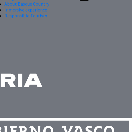
About Basque Country
Inmersive experience
Responsible Tourism