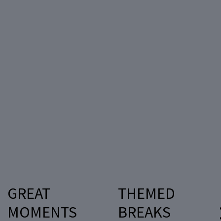
GREAT
THEMED
MOMENTS
BREAKS