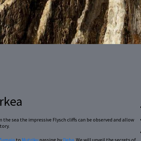
arkea
the sea the impressive Flysch cliffs can be observed and allow
tory.
Zumaia
to
Mutriku
passing by
Deba
. We will unveil the secrets of