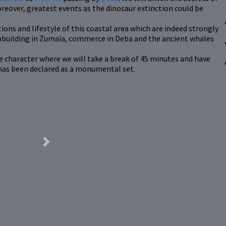
reover, greatest events as the dinosaur extinction could be
ions and lifestyle of this coastal area which are indeed strongly
hipbuilding in Zumaia, commerce in Deba and the ancient whales
ine character where we will take a break of 45 minutes and have
 has been declared as a monumental set.
Next