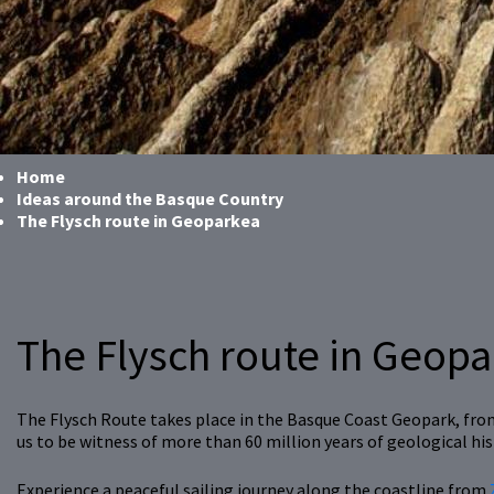
Home
Ideas around the Basque Country
The Flysch route in Geoparkea
The Flysch route in Geop
The Flysch Route takes place in the Basque Coast Geopark, from 
us to be witness of more than 60 million years of geological his
Experience a peaceful sailing journey along the coastline from