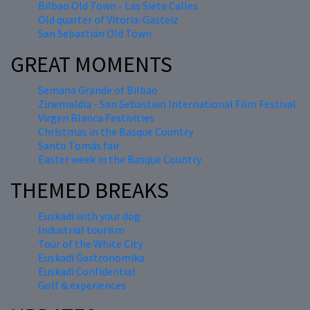
Bilbao Old Town - Las Siete Calles
Old quarter of Vitoria-Gasteiz
San Sebastián Old Town
GREAT MOMENTS
Semana Grande of Bilbao
Zinemaldia - San Sebastian International Film Festival
Virgen Blanca Festivities
Christmas in the Basque Country
Santo Tomás fair
Easter week in the Basque Country
THEMED BREAKS
Euskadi with your dog
Industrial tourism
Tour of the White City
Euskadi Gastronomika
Euskadi Confidential
Golf & experiences