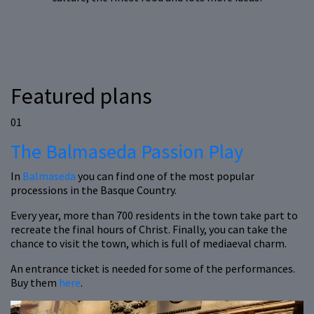
Featured plans
01
The Balmaseda Passion Play
In
Balmaseda
you can find one of the most popular
processions in the Basque Country.
Every year, more than 700 residents in the town take part to
recreate the final hours of Christ. Finally, you can take the
chance to visit the town, which is full of mediaeval charm.
An entrance ticket is needed for some of the performances.
Buy them
here
.