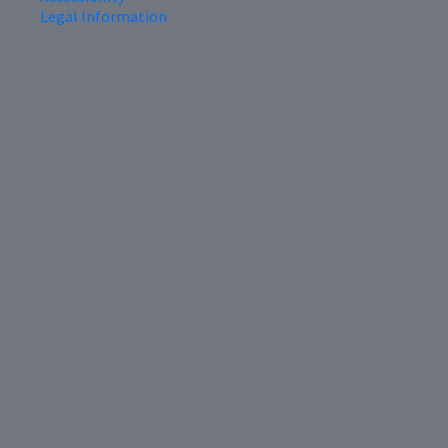
Legal Information