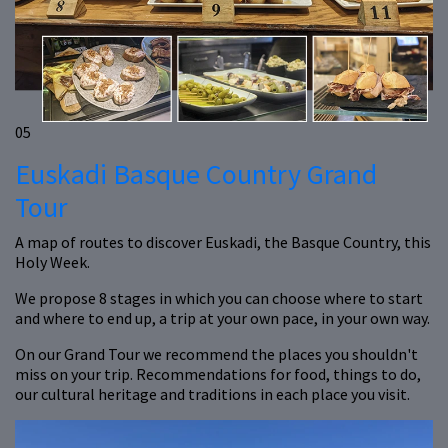
05
Euskadi Basque Country Grand
Tour
A map of routes to discover Euskadi, the Basque Country, this
Holy Week.
We propose 8 stages in which you can choose where to start
and where to end up, a trip at your own pace, in your own way.
On our Grand Tour we recommend the places you shouldn't
miss on your trip. Recommendations for food, things to do,
our cultural heritage and traditions in each place you visit.