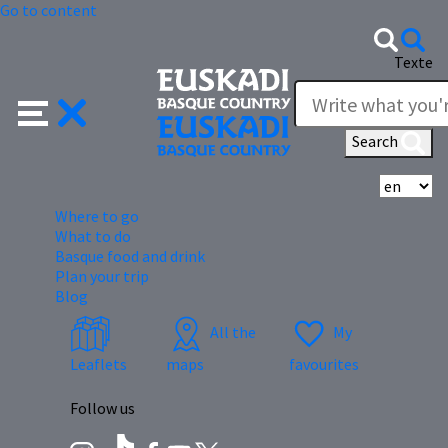
Go to content
Texte
Search
Se
Where to go
What to do
Basque food and drink
Plan your trip
Blog
All the
My
Leaflets
maps
favourites
Follow us