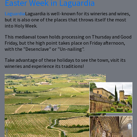
Easter Week in Laguardia
Laguardia
Laguardia is well-known for its wineries and wines,
but it is also one of the places that throws itself the most
into Holy Week.
This mediaeval town holds processing on Thursday and Good
Friday, but the high point takes place on Friday afternoon,
with the "Desenclave" or "Un-nailing".
Take advantage of these holidays to see the town, visit its
wineries and experience its traditions!