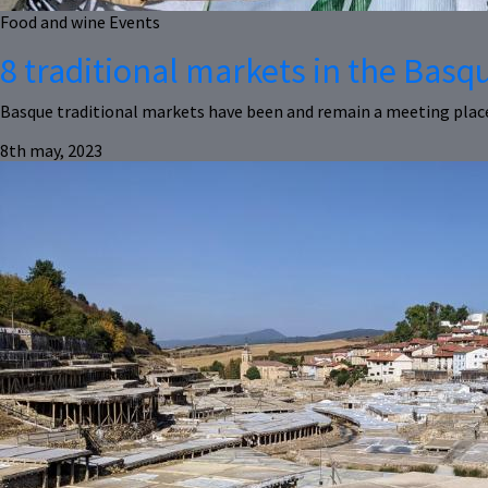
Food and wine
Events
8 traditional markets in the Bas
Basque traditional markets have been and remain a meeting place 
8th may, 2023