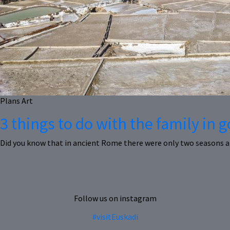
Plans
Art
3 things to do with the family in
Did you know that in ancient Rome there were only two seasons a
Follow us on instagram
#visitEuskadi