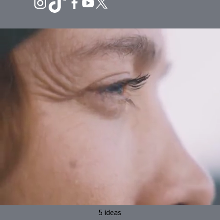
5 ideas