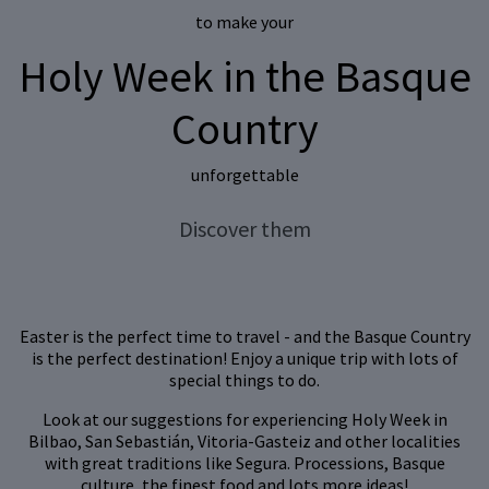
to make your
Holy Week
in the Basque
Country
unforgettable
Discover them
Easter is the perfect time to travel - and the Basque Country
is the perfect destination! Enjoy a unique trip with lots of
special things to do.
Look at our suggestions for experiencing Holy Week in
Bilbao, San Sebastián, Vitoria-Gasteiz and other localities
with great traditions like Segura. Processions, Basque
culture, the finest food and lots more ideas!