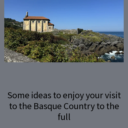
Some ideas to enjoy your visit
to the Basque Country to the
full