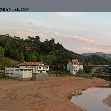
24th March, 2023