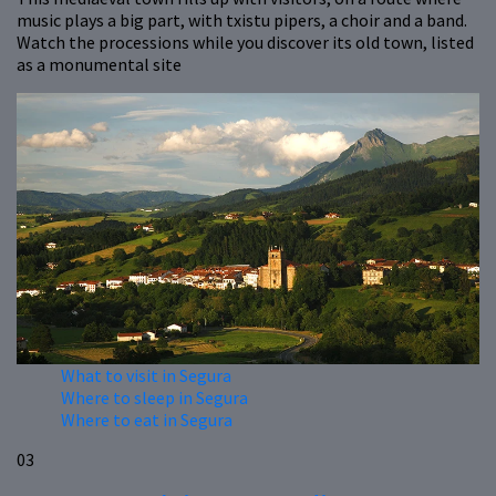
music plays a big part, with txistu pipers, a choir and a band.
Watch the processions while you discover its old town, listed
as a monumental site
What to visit in Segura
Where to sleep in Segura
Where to eat in Segura
03