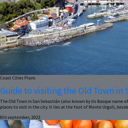
Coast
Cities
Plans
Guide to visiting the Old Town in
The Old Town in San Sebastián (also known by its Basque name of
places to visit in the city. It lies at the foot of Monte Urgull, besi
6th september, 2023