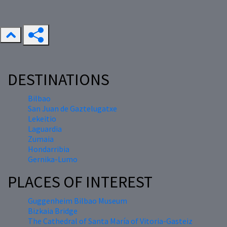
DESTINATIONS
Bilbao
San Juan de Gaztelugatxe
Lekeitio
Laguardia
Zumaia
Hondarribia
Gernika-Lumo
PLACES OF INTEREST
Guggenheim Bilbao Museum
Bizkaia Bridge
The Cathedral of Santa María of Vitoria-Gasteiz