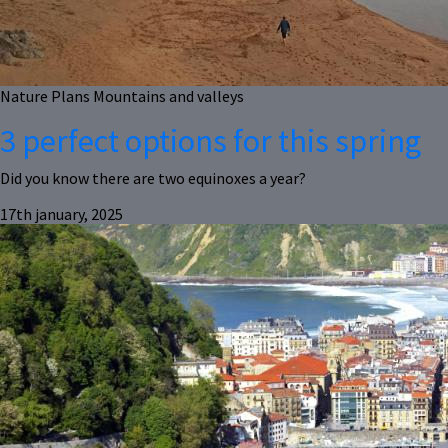
Nature
Plans
Mountains and valleys
3 perfect options for this spring
Did you know there are two equinoxes a year?
17th january, 2025