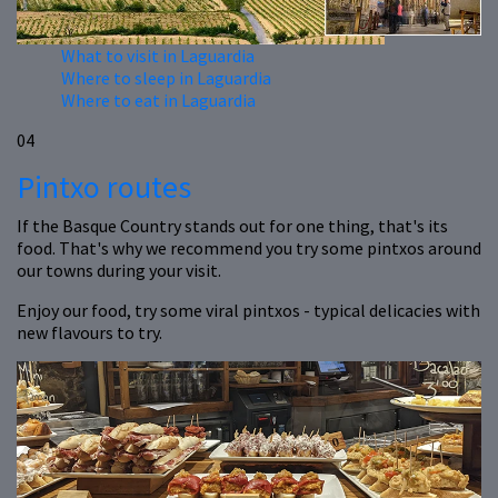
What to visit in Laguardia
Where to sleep in Laguardia
Where to eat in Laguardia
04
Pintxo routes
If the Basque Country stands out for one thing, that's its
food. That's why we recommend you try some pintxos around
our towns during your visit.
Enjoy our food, try some viral pintxos - typical delicacies with
new flavours to try.