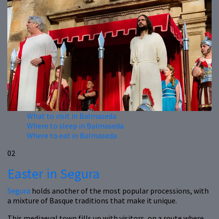
What to visit in Balmaseda
Where to sleep in Balmaseda
Where to eat in Balmaseda
02
Easter in Segura
Segura
holds another of the most popular processions, with
a mixture of Basque traditions that make it unique.
This mediaeval town fills up with visitors, on a route where