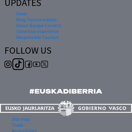
UPDATES
News
Blog Turista maitea
About Basque Country
Inmersive experience
Responsible Tourism
FOLLOW US
Site map
Trade
Accessibility