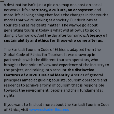
A destination isn't just a pin on a map or a post on social
networks. It's a
territory, a culture, an ecosystem
and
more. It's a living thing that feels the changes in the tourist
model that we're making as a society. Our decisions as
tourists and as residents matter. The way we go about
generating tourism today is what will allow us to go on
doing it tomorrow. And the day after tomorrow.
A legacy of
sustainability and ethics for those who come after us
.
The Euskadi Tourism Code of Ethics is adapted from the
Global Code of Ethics for Tourism. It was drawn up in
partnership with the different tourism operators, who
brought their point of view and experience of the industry to
the project, and taking into account
the distinctive
features of our culture and identity
. A series of general
principles aimed at guiding tourists, tourism operators and
residents to achieve a form of tourism that is responsible
towards the environment, people and their fundamental
rights.
If you want to find out more about the Euskadi Tourism Code
of Ethics, visit
www.euskadietikoa.eus