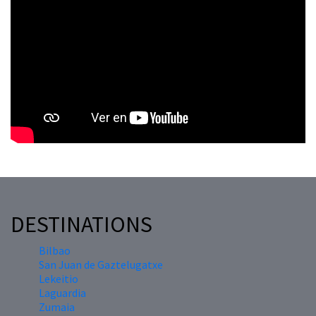
DESTINATIONS
Bilbao
San Juan de Gaztelugatxe
Lekeitio
Laguardia
Zumaia