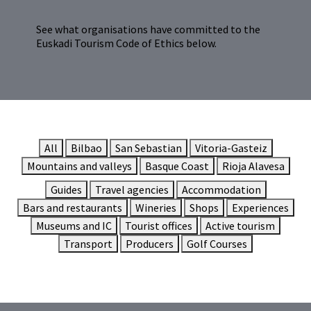
See what organisations have committed to the
Euskadi Tourism Code of Ethics below.
All
Bilbao
San Sebastian
Vitoria-Gasteiz
Mountains and valleys
Basque Coast
Rioja Alavesa
Guides
Travel agencies
Accommodation
Bars and restaurants
Wineries
Shops
Experiences
Museums and IC
Tourist offices
Active tourism
Transport
Producers
Golf Courses