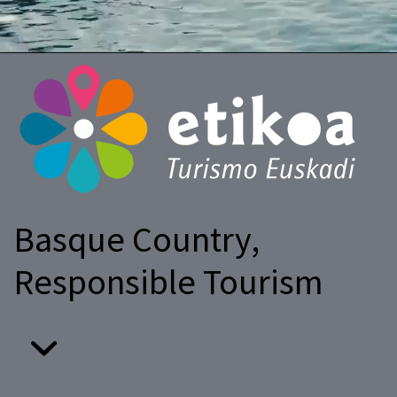
Basque Country,
Responsible Tourism