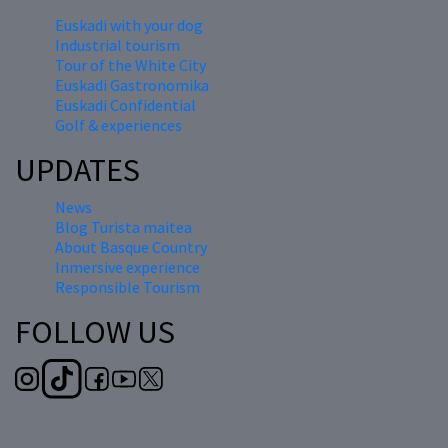
Euskadi with your dog
Industrial tourism
Tour of the White City
Euskadi Gastronomika
Euskadi Confidential
Golf & experiences
UPDATES
News
Blog Turista maitea
About Basque Country
Inmersive experience
Responsible Tourism
FOLLOW US