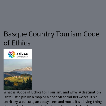
Basque Country Tourism Code
of Ethics
What is aCode of Ethics for Tourism, and why? A destination
isn’t just a pin on a map or a post on social networks. It’s a
territory, a culture, an ecosystem and more. It’s a living thing