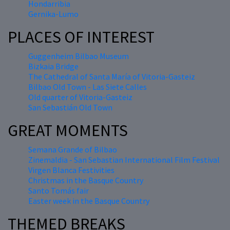
Hondarribia
Gernika-Lumo
PLACES OF INTEREST
Guggenheim Bilbao Museum
Bizkaia Bridge
The Cathedral of Santa María of Vitoria-Gasteiz
Bilbao Old Town - Las Siete Calles
Old quarter of Vitoria-Gasteiz
San Sebastián Old Town
GREAT MOMENTS
Semana Grande of Bilbao
Zinemaldia - San Sebastian International Film Festival
Virgen Blanca Festivities
Christmas in the Basque Country
Santo Tomás fair
Easter week in the Basque Country
THEMED BREAKS