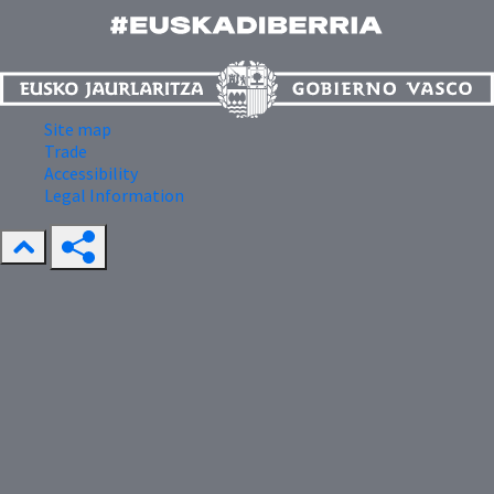
Site map
Trade
Accessibility
Legal Information