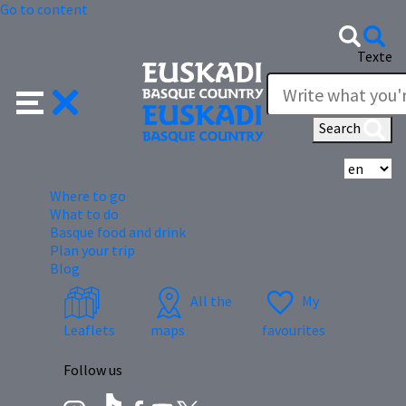
Go to content
Texte
Search
Se
Where to go
What to do
Basque food and drink
Plan your trip
Blog
All the
My
Leaflets
maps
favourites
Follow us