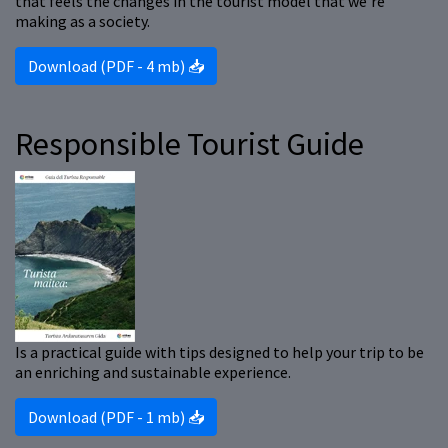
that feels the changes in the tourist model that we’re
making as a society.
Download (PDF - 4 mb) 📥
Responsible Tourist Guide
Is a practical guide with tips designed to help your trip to be
an enriching and sustainable experience.
Download (PDF - 1 mb) 📥