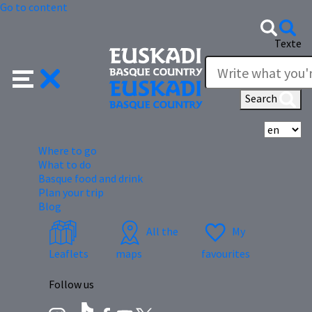
Go to content
Texte
Search
Se
Where to go
What to do
Basque food and drink
Plan your trip
Blog
All the
My
Leaflets
maps
favourites
Follow us