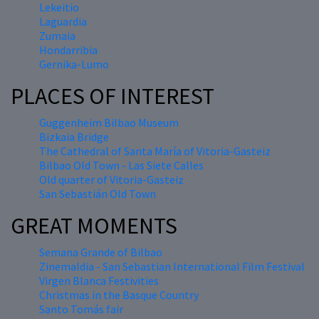
Lekeitio
Laguardia
Zumaia
Hondarribia
Gernika-Lumo
PLACES OF INTEREST
Guggenheim Bilbao Museum
Bizkaia Bridge
The Cathedral of Santa María of Vitoria-Gasteiz
Bilbao Old Town - Las Siete Calles
Old quarter of Vitoria-Gasteiz
San Sebastián Old Town
GREAT MOMENTS
Semana Grande of Bilbao
Zinemaldia - San Sebastian International Film Festival
Virgen Blanca Festivities
Christmas in the Basque Country
Santo Tomás fair