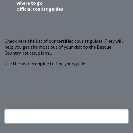
Where to go
Official tourist guides
Check here the list of our certified tourist guides. They will
help you get the most out of your visit to the Basque
Country: routes, plans...
Use the search engine to find your guide.