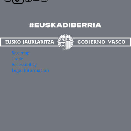
Site map
Trade
Accessibility
Legal Information