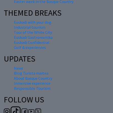
Easter week in the Basque Country
THEMED BREAKS
Euskadi with your dog
Industrial tourism
Tour of the White City
Euskadi Gastronomika
Euskadi Confidential
Golf & experiences
UPDATES
News
Blog Turista maitea
About Basque Country
Inmersive experience
Responsible Tourism
FOLLOW US