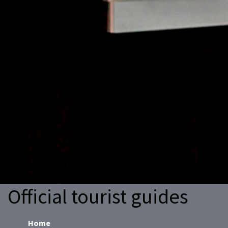
Official tourist guides
Home