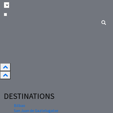
DESTINATIONS
Bilbao
San Juan de Gaztelugatxe