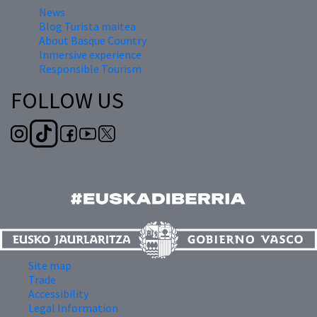
News
Blog Turista maitea
About Basque Country
Inmersive experience
Responsible Tourism
FOLLOW US
Site map
Trade
Accessibility
Legal Information