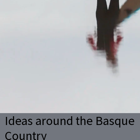
Ideas around the Basque
Country