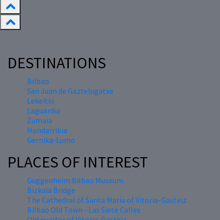
DESTINATIONS
Bilbao
San Juan de Gaztelugatxe
Lekeitio
Laguardia
Zumaia
Hondarribia
Gernika-Lumo
PLACES OF INTEREST
Guggenheim Bilbao Museum
Bizkaia Bridge
The Cathedral of Santa María of Vitoria-Gasteiz
Bilbao Old Town - Las Siete Calles
Old quarter of Vitoria-Gasteiz