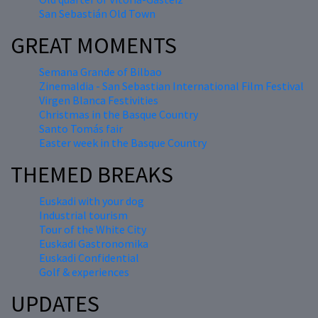
San Sebastián Old Town
GREAT MOMENTS
Semana Grande of Bilbao
Zinemaldia - San Sebastian International Film Festival
Virgen Blanca Festivities
Christmas in the Basque Country
Santo Tomás fair
Easter week in the Basque Country
THEMED BREAKS
Euskadi with your dog
Industrial tourism
Tour of the White City
Euskadi Gastronomika
Euskadi Confidential
Golf & experiences
UPDATES