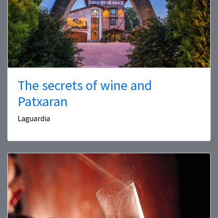
The secrets of wine and
Patxaran
Laguardia