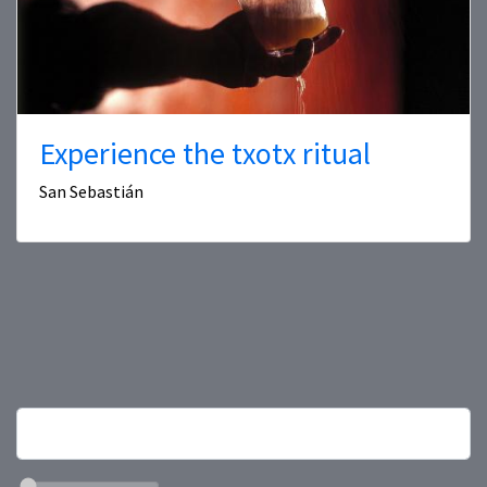
Experience the txotx ritual
San Sebastián