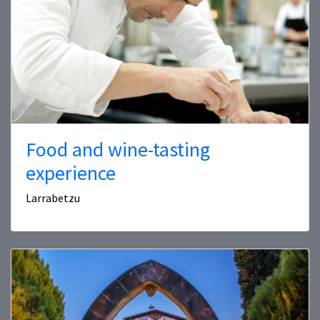
Food and wine-tasting
experience
Larrabetzu