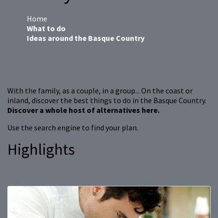
Home
What to do
Ideas around the Basque Country
With the family, as a couple, in a group... On the coast or
inland, discover the best things to do in the Basque Country.
Discover a whole host of alternatives here.
Use the search engine to find your plan.
Highlights