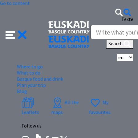
Go to content
Texte
Search
Se
Where to go
What to do
Basque food and drink
Plan your trip
Blog
All the
My
Leaflets
maps
favourites
Follow us