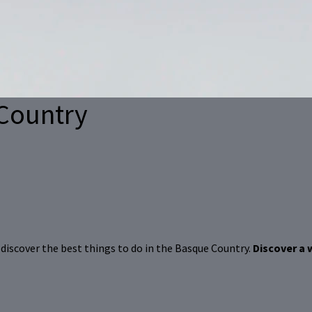
Country
d, discover the best things to do in the Basque Country.
Discover a 