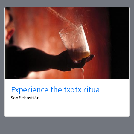
Experience the txotx ritual
San Sebastián