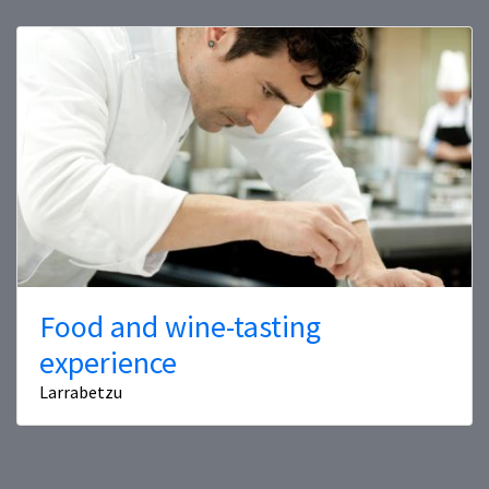
Food and wine-tasting
experience
Larrabetzu