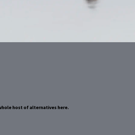
whole host of alternatives here.