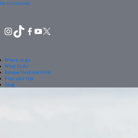
Go to content
Where to go
What to do
Basque food and drink
Plan your trip
Blog