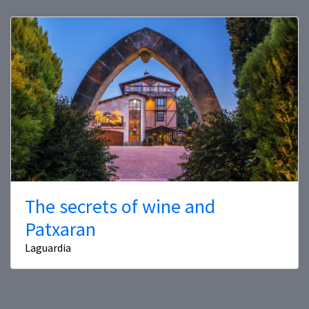
The secrets of wine and
Patxaran
Laguardia