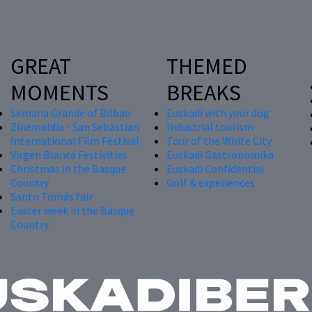
GREAT
THEMED
MOMENTS
BREAKS
Semana Grande of Bilbao
Euskadi with your dog
Zinemaldia - San Sebastian
Industrial tourism
International Film Festival
Tour of the White City
Virgen Blanca Festivities
Euskadi Gastronomika
Christmas in the Basque
Euskadi Confidential
Country
Golf & experiences
Santo Tomás fair
Easter week in the Basque
Country