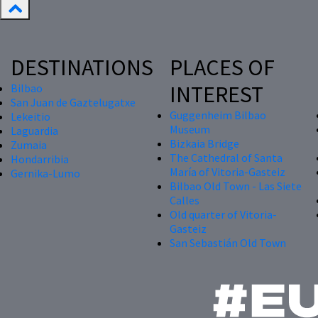
DESTINATIONS
PLACES OF
INTEREST
Bilbao
San Juan de Gaztelugatxe
Guggenheim Bilbao
Lekeitio
Museum
Laguardia
Bizkaia Bridge
Zumaia
The Cathedral of Santa
Hondarribia
María of Vitoria-Gasteiz
Gernika-Lumo
Bilbao Old Town - Las Siete
Calles
Old quarter of Vitoria-
Gasteiz
San Sebastián Old Town