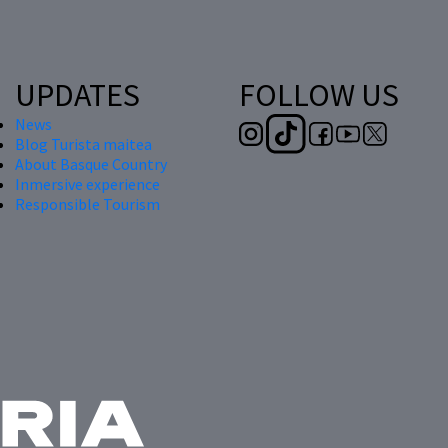
UPDATES
FOLLOW US
News
Blog Turista maitea
About Basque Country
Inmersive experience
Responsible Tourism