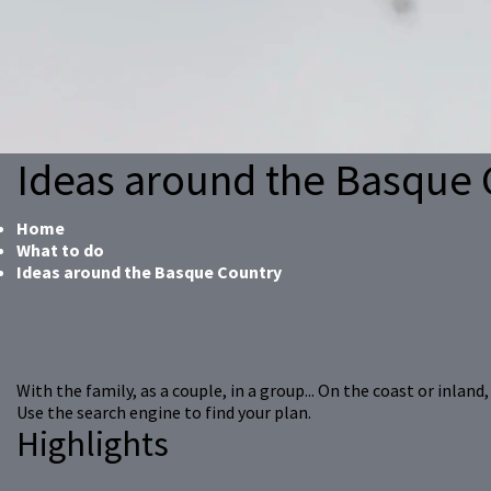
Ideas around the Basque 
Home
What to do
Ideas around the Basque Country
With the family, as a couple, in a group... On the coast or inlan
Use the search engine to find your plan.
Highlights