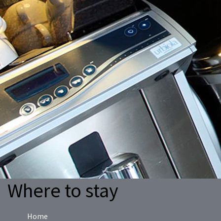
Where to stay
Home