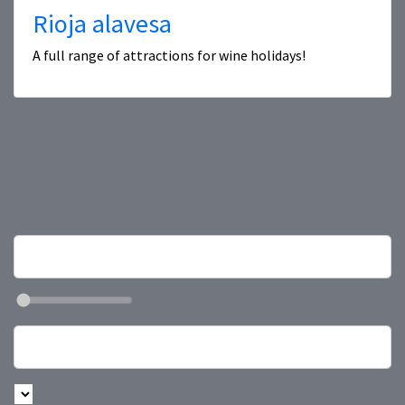
Rioja alavesa
A full range of attractions for wine holidays!