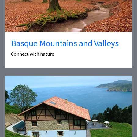
Basque Mountains and Valleys
Connect with nature