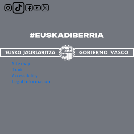
Site map
Trade
Accessibility
Legal Information