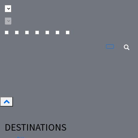
DESTINATIONS