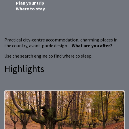
Plan your trip
Where to stay
Practical city-centre accommodation, charming places in
the country, avant-garde design…
What are you after?
Use the search engine to find where to sleep.
Highlights