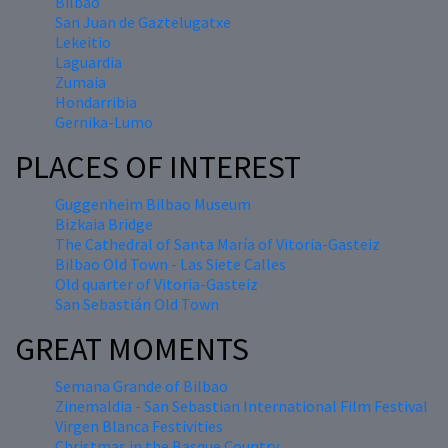
Bilbao
San Juan de Gaztelugatxe
Lekeitio
Laguardia
Zumaia
Hondarribia
Gernika-Lumo
PLACES OF INTEREST
Guggenheim Bilbao Museum
Bizkaia Bridge
The Cathedral of Santa María of Vitoria-Gasteiz
Bilbao Old Town - Las Siete Calles
Old quarter of Vitoria-Gasteiz
San Sebastián Old Town
GREAT MOMENTS
Semana Grande of Bilbao
Zinemaldia - San Sebastian International Film Festival
Virgen Blanca Festivities
Christmas in the Basque Country