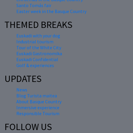
Santo Tomás fair
Easter week in the Basque Country
THEMED BREAKS
Euskadi with your dog
Industrial tourism
Tour of the White City
Euskadi Gastronomika
Euskadi Confidential
Golf & experiences
UPDATES
News
Blog Turista maitea
About Basque Country
Inmersive experience
Responsible Tourism
FOLLOW US