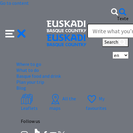
Go to content
Texte
Search
Se
Where to go
What to do
Basque food and drink
Plan your trip
Blog
All the
My
Leaflets
maps
favourites
Follow us