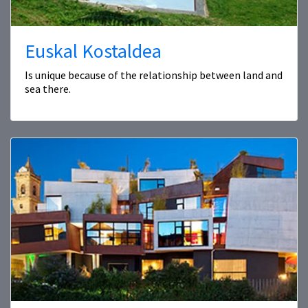
Euskal Kostaldea
Is unique because of the relationship between land and
sea there.