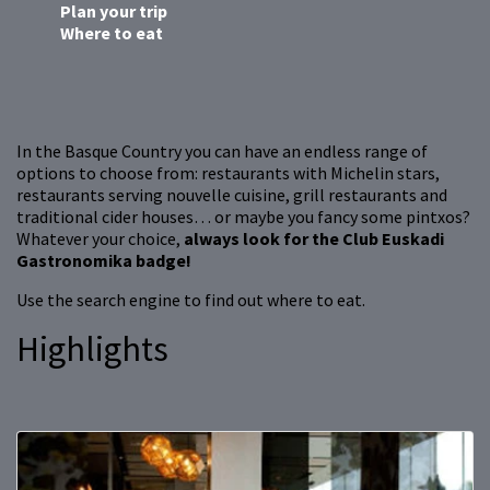
Plan your trip
Where to eat
In the Basque Country you can have an endless range of
options to choose from: restaurants with Michelin stars,
restaurants serving nouvelle cuisine, grill restaurants and
traditional cider houses… or maybe you fancy some pintxos?
Whatever your choice,
always look for the Club Euskadi
Gastronomika badge!
Use the search engine to find out where to eat.
Highlights