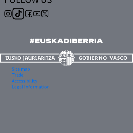
Site map
Trade
Accessibility
Legal Information