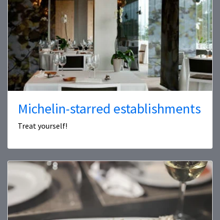
Michelin-starred establishments
Treat yourself!