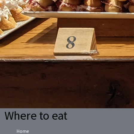
Where to eat
Home