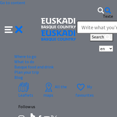
Go to content
Texte
Search
Se
Where to go
What to do
Basque food and drink
Plan your trip
Blog
All the
My
Leaflets
maps
favourites
Follow us