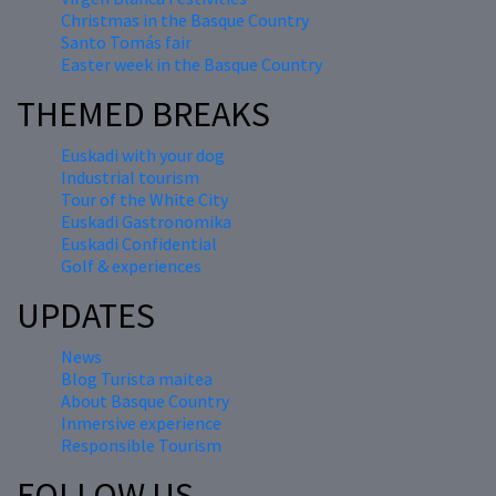
Christmas in the Basque Country
Santo Tomás fair
Easter week in the Basque Country
THEMED BREAKS
Euskadi with your dog
Industrial tourism
Tour of the White City
Euskadi Gastronomika
Euskadi Confidential
Golf & experiences
UPDATES
News
Blog Turista maitea
About Basque Country
Inmersive experience
Responsible Tourism
FOLLOW US