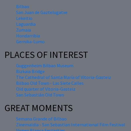
Bilbao
San Juan de Gaztelugatxe
Lekeitio
Laguardia
Zumaia
Hondarribia
Gernika-Lumo
PLACES OF INTEREST
Guggenheim Bilbao Museum
Bizkaia Bridge
The Cathedral of Santa María of Vitoria-Gasteiz
Bilbao Old Town - Las Siete Calles
Old quarter of Vitoria-Gasteiz
San Sebastián Old Town
GREAT MOMENTS
Semana Grande of Bilbao
Zinemaldia - San Sebastian International Film Festival
Virgen Blanca Festivities