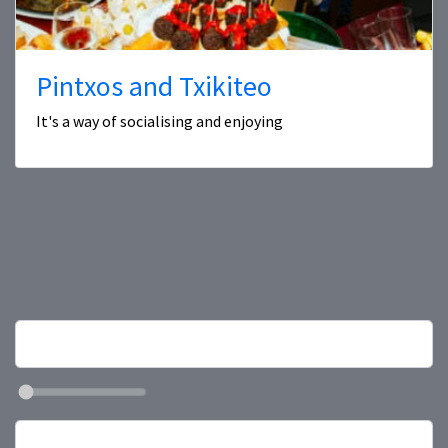
Pintxos and Txikiteo
It's a way of socialising and enjoying