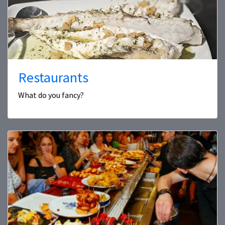
Restaurants
What do you fancy?