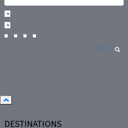
DESTINATIONS