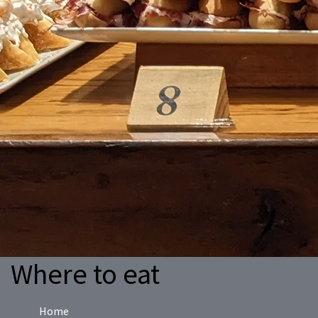
Where to eat
Home