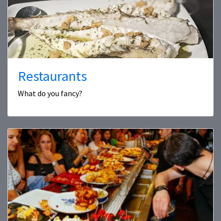
Restaurants
What do you fancy?