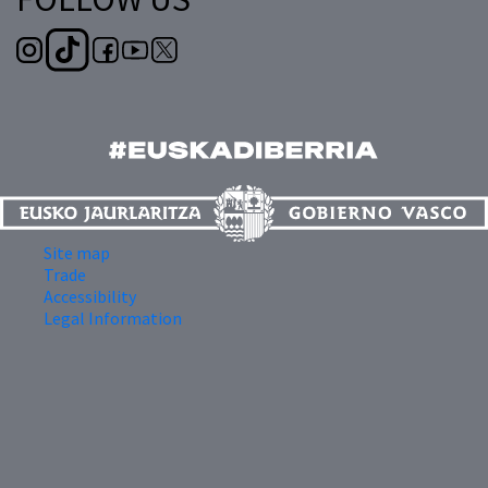
Site map
Trade
Accessibility
Legal Information