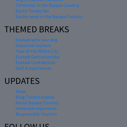
Christmas in the Basque Country
Santo Tomás fair
Easter week in the Basque Country
THEMED BREAKS
Euskadi with your dog
Industrial tourism
Tour of the White City
Euskadi Gastronomika
Euskadi Confidential
Golf & experiences
UPDATES
News
Blog Turista maitea
About Basque Country
Inmersive experience
Responsible Tourism
FOLLOW US