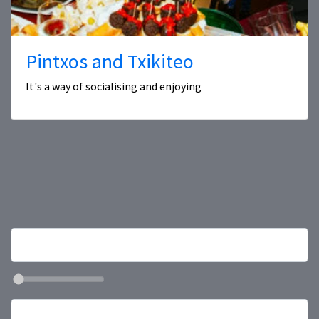
Pintxos and Txikiteo
It's a way of socialising and enjoying