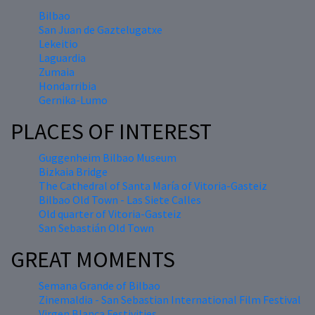
Bilbao
San Juan de Gaztelugatxe
Lekeitio
Laguardia
Zumaia
Hondarribia
Gernika-Lumo
PLACES OF INTEREST
Guggenheim Bilbao Museum
Bizkaia Bridge
The Cathedral of Santa María of Vitoria-Gasteiz
Bilbao Old Town - Las Siete Calles
Old quarter of Vitoria-Gasteiz
San Sebastián Old Town
GREAT MOMENTS
Semana Grande of Bilbao
Zinemaldia - San Sebastian International Film Festival
Virgen Blanca Festivities