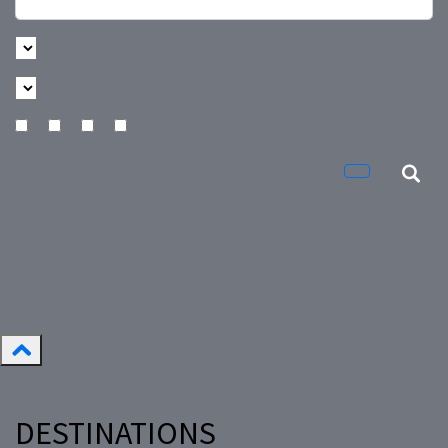
DESTINATIONS