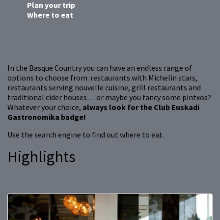
Plan your trip
Where to eat
In the Basque Country you can have an endless range of
options to choose from: restaurants with Michelin stars,
restaurants serving nouvelle cuisine, grill restaurants and
traditional cider houses… or maybe you fancy some pintxos?
Whatever your choice,
always look for the Club Euskadi
Gastronomika badge!
Use the search engine to find out where to eat.
Highlights