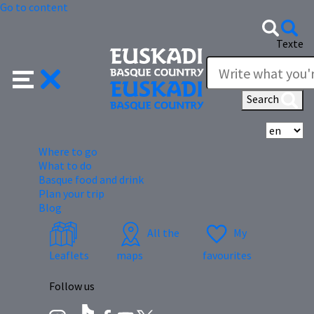
Go to content
Texte
Search
Se
Where to go
What to do
Basque food and drink
Plan your trip
Blog
All the
My
Leaflets
maps
favourites
Follow us