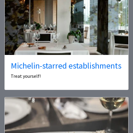
Michelin-starred establishments
Treat yourself!