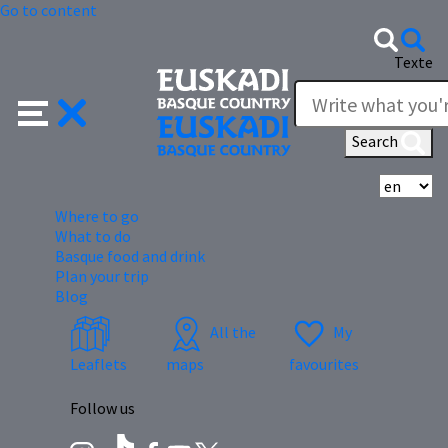
Go to content
Texte
Search
Se
Where to go
What to do
Basque food and drink
Plan your trip
Blog
All the
My
Leaflets
maps
favourites
Follow us