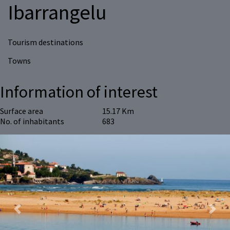
Ibarrangelu
Tourism destinations
Towns
Information of interest
Surface area
15.17 Km
No. of inhabitants
683
Previous
Next