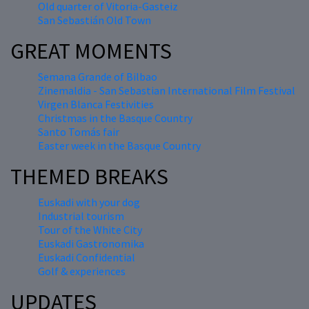
Old quarter of Vitoria-Gasteiz
San Sebastián Old Town
GREAT MOMENTS
Semana Grande of Bilbao
Zinemaldia - San Sebastian International Film Festival
Virgen Blanca Festivities
Christmas in the Basque Country
Santo Tomás fair
Easter week in the Basque Country
THEMED BREAKS
Euskadi with your dog
Industrial tourism
Tour of the White City
Euskadi Gastronomika
Euskadi Confidential
Golf & experiences
UPDATES