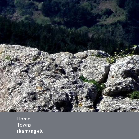
Home
Towns
Ibarrangelu