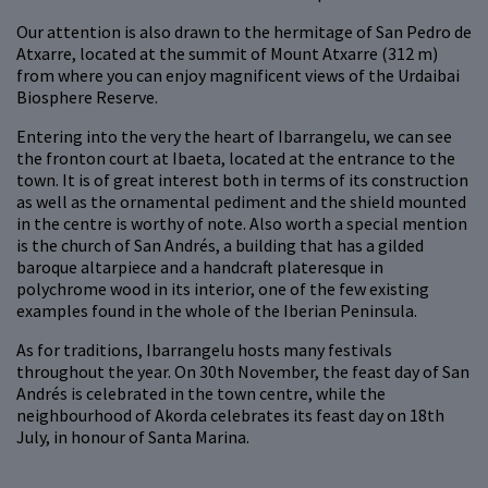
Our attention is also drawn to the hermitage of San Pedro de
Atxarre, located at the summit of Mount Atxarre (312 m)
from where you can enjoy magnificent views of the Urdaibai
Biosphere Reserve.
Entering into the very the heart of Ibarrangelu, we can see
the fronton court at Ibaeta, located at the entrance to the
town. It is of great interest both in terms of its construction
as well as the ornamental pediment and the shield mounted
in the centre is worthy of note. Also worth a special mention
is the church of San Andrés, a building that has a gilded
baroque altarpiece and a handcraft plateresque in
polychrome wood in its interior, one of the few existing
examples found in the whole of the Iberian Peninsula.
As for traditions, Ibarrangelu hosts many festivals
throughout the year. On 30th November, the feast day of San
Andrés is celebrated in the town centre, while the
neighbourhood of Akorda celebrates its feast day on 18th
July, in honour of Santa Marina.