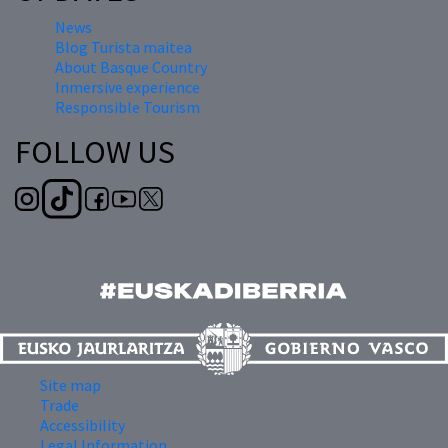
News
Blog Turista maitea
About Basque Country
Inmersive experience
Responsible Tourism
FOLLOW US
Site map
Trade
Accessibility
Legal Information