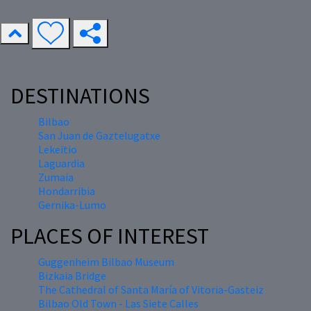
DESTINATIONS
Bilbao
San Juan de Gaztelugatxe
Lekeitio
Laguardia
Zumaia
Hondarribia
Gernika-Lumo
PLACES OF INTEREST
Guggenheim Bilbao Museum
Bizkaia Bridge
The Cathedral of Santa María of Vitoria-Gasteiz
Bilbao Old Town - Las Siete Calles