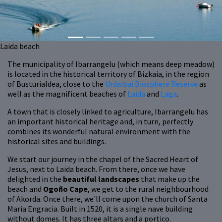
Laida beach
The municipality of Ibarrangelu (which means deep meadow)
is located in the historical territory of Bizkaia, in the region
of Busturialdea, close to the
Urdaibai Biosphere Reserve
as
well as the magnificent beaches of
Laida
and
Laga
.
A town that is closely linked to agriculture, Ibarrangelu has
an important historical heritage and, in turn, perfectly
combines its wonderful natural environment with the
historical sites and buildings.
We start our journey in the chapel of the Sacred Heart of
Jesus, next to Laida beach. From there, once we have
delighted in the
beautiful landscapes
that make up the
beach and
Ogoño Cape
, we get to the rural neighbourhood
of Akorda. Once there, we'll come upon the church of Santa
Maria Engracia. Built in 1520, it is a single nave building
without domes. It has three altars and a portico.