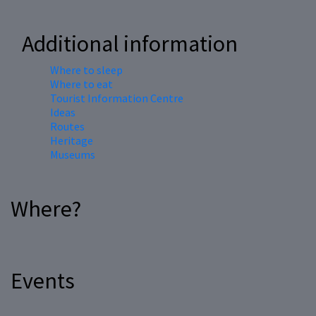
Additional information
Where to sleep
Where to eat
Tourist Information Centre
Ideas
Routes
Heritage
Museums
Where?
Events