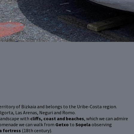
 territory of Bizkaia and belongs to the Uribe-Costa region.
Algorta, Las Arenas, Neguri and Romo.
-landscape with
cliffs, coast and beaches
, which we can admire
promenade we can walk from
Getxo
to
Sopela
observing
a fortress
(18th century).