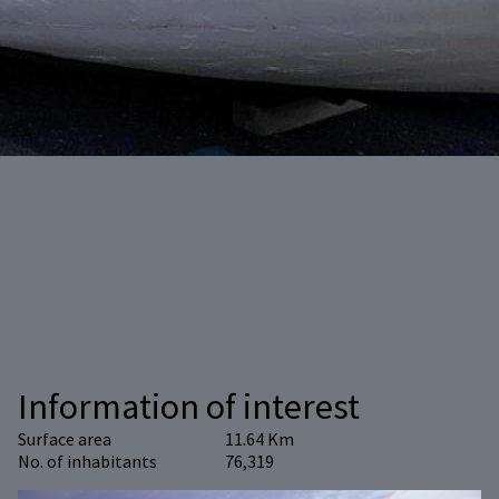
Information of interest
Surface area
11.64 Km
No. of inhabitants
76,319