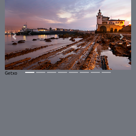
Previous
Next
Getxo