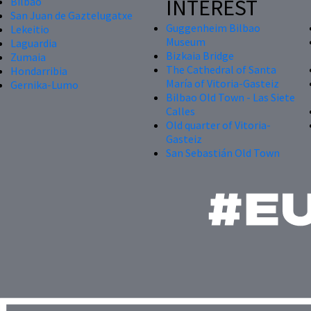
INTEREST
Bilbao
San Juan de Gaztelugatxe
Guggenheim Bilbao
Lekeitio
Museum
Laguardia
Bizkaia Bridge
Zumaia
The Cathedral of Santa
Hondarribia
María of Vitoria-Gasteiz
Gernika-Lumo
Bilbao Old Town - Las Siete
Calles
Old quarter of Vitoria-
Gasteiz
San Sebastián Old Town