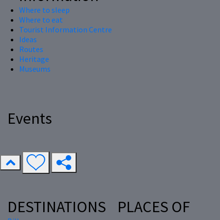
Where to sleep
Where to eat
Tourist Information Centre
Ideas
Routes
Heritage
Museums
Events
DESTINATIONS
PLACES OF