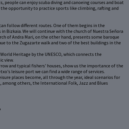
s, people can enjoy scuba diving and canoeing courses and boat
the opportunity to practice sports like climbing, rafting and
 can follow different routes. One of them begins in the
 in Bizkaia. We will continue with the church of Nuestra Señora
urch of Andra Mari, on the other hand, presents some baroque
nue to the Zugazarte walk and two of the best buildings in the
d World Heritage by the UNESCO, which connects the
c view.
arrow and typical fishers' houses, show us the importance of the
txo's leisure port we can find a wide range of services.
eisure places become, all through the year, ideal scenarios for
e, among others, the International Folk, Jazz and Blues
?