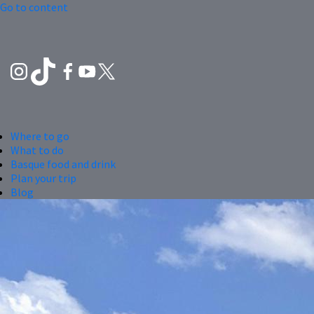
Go to content
Where to go
What to do
Basque food and drink
Plan your trip
Blog