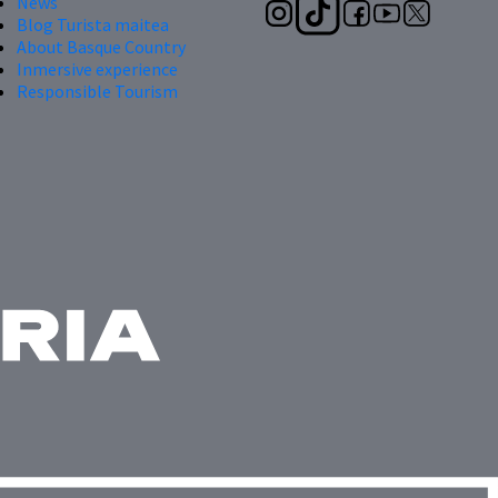
News
Blog Turista maitea
About Basque Country
Inmersive experience
Responsible Tourism