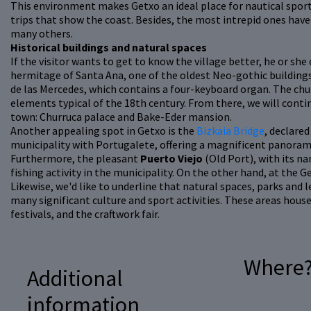
This environment makes Getxo an ideal place for nautical sport
trips that show the coast. Besides, the most intrepid ones have 
many others.
Historical buildings and natural spaces
If the visitor wants to get to know the village better, he or she
hermitage of Santa Ana, one of the oldest Neo-gothic buildings
de las Mercedes, which contains a four-keyboard organ. The ch
elements typical of the 18th century. From there, we will conti
town: Churruca palace and Bake-Eder mansion.
Another appealing spot in Getxo is the
Bizkaia Bridge
, declare
municipality with Portugalete, offering a magnificent panorami
Furthermore, the pleasant
Puerto Viejo
(Old Port), with its n
fishing activity in the municipality. On the other hand, at the Ge
Likewise, we'd like to underline that natural spaces, parks and l
many significant culture and sport activities. These areas hous
festivals, and the craftwork fair.
Where
Additional
information