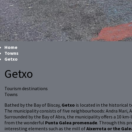
Home
Towns
Getxo
Getxo
Tourism destinations
Towns
Bathed by the Bay of Biscay,
Getxo
is located in the historical
The municipality consists of five neighbourhoods: Andra Mari, 
Surrounded by the Bay of Abra, the municipality offers a 10 km
from the wonderful
Punta Galea promenade
. Through this 
interesting elements such as the mill of
Aixerrota or the Gale