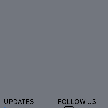
UPDATES
FOLLOW US