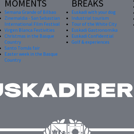
MOMENTS
BREAKS
Semana Grande of Bilbao
Euskadi with your dog
Zinemaldia - San Sebastian
Industrial tourism
International Film Festival
Tour of the White City
Virgen Blanca Festivities
Euskadi Gastronomika
Christmas in the Basque
Euskadi Confidential
Country
Golf & experiences
Santo Tomás fair
Easter week in the Basque
Country