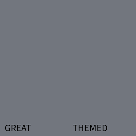
GREAT
THEMED