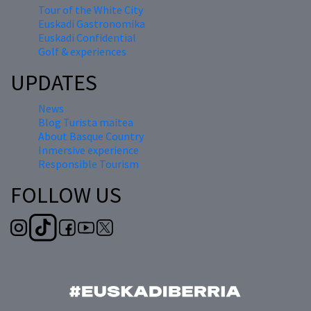
Tour of the White City
Euskadi Gastronomika
Euskadi Confidential
Golf & experiences
UPDATES
News
Blog Turista maitea
About Basque Country
Inmersive experience
Responsible Tourism
FOLLOW US