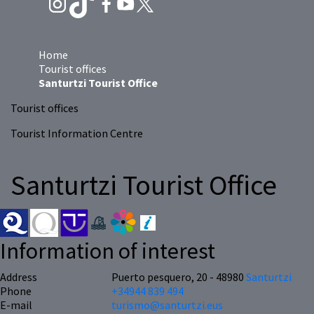
Home
Tourist offices
Santurtzi Tourist Office
Tourist offices
Tourist Information Centre
Santurtzi Tourist Office
Information of interest
Address
Puerto pesquero, 20 - 48980
Santurtzi
Phone
+34944 839 494
E-mail
turismo@santurtzi.eus