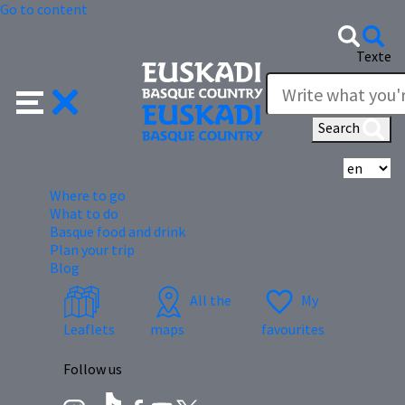
Go to content
Texte
Search
Se
Where to go
What to do
Basque food and drink
Plan your trip
Blog
All the
My
Leaflets
maps
favourites
Follow us