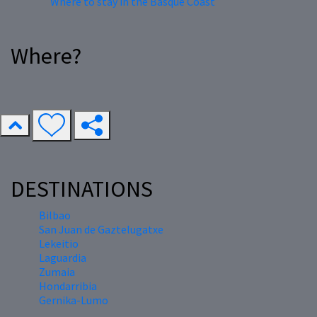
Where to stay in the Basque Coast
Where?
DESTINATIONS
Bilbao
San Juan de Gaztelugatxe
Lekeitio
Laguardia
Zumaia
Hondarribia
Gernika-Lumo