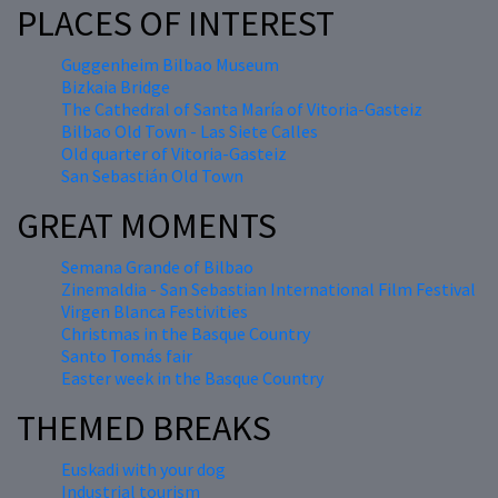
PLACES OF INTEREST
Guggenheim Bilbao Museum
Bizkaia Bridge
The Cathedral of Santa María of Vitoria-Gasteiz
Bilbao Old Town - Las Siete Calles
Old quarter of Vitoria-Gasteiz
San Sebastián Old Town
GREAT MOMENTS
Semana Grande of Bilbao
Zinemaldia - San Sebastian International Film Festival
Virgen Blanca Festivities
Christmas in the Basque Country
Santo Tomás fair
Easter week in the Basque Country
THEMED BREAKS
Euskadi with your dog
Industrial tourism