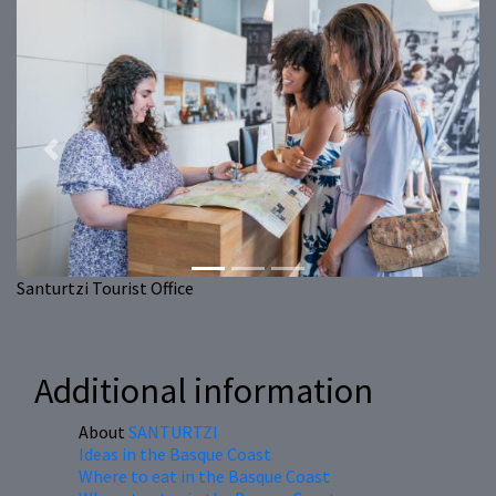
Previous
Next
Santurtzi Tourist Office
Additional information
About
SANTURTZI
Ideas in the Basque Coast
Where to eat in the Basque Coast