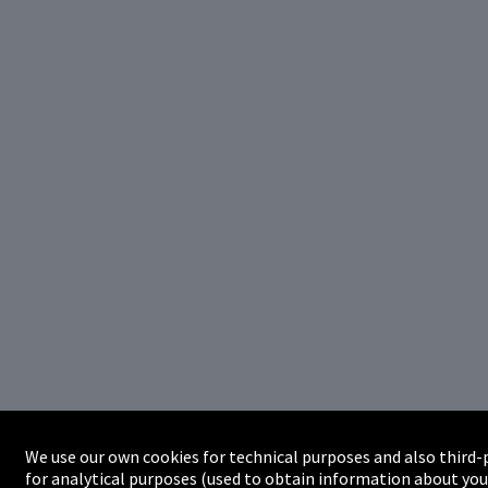
We use our own cookies for technical purposes and also third-
for analytical purposes (used to obtain information about you