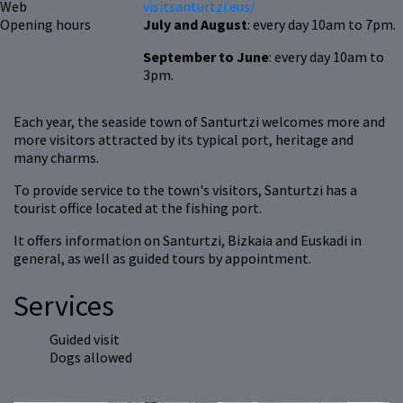
Web
visitsanturtzi.eus/
Opening hours
July and August
: every day 10am to 7pm.
September to June
: every day 10am to
3pm.
Each year, the seaside town of Santurtzi welcomes more and
more visitors attracted by its typical port, heritage and
many charms.
To provide service to the town's visitors, Santurtzi has a
tourist office located at the fishing port.
It offers information on Santurtzi, Bizkaia and Euskadi in
general, as well as guided tours by appointment.
Services
Guided visit
Dogs allowed