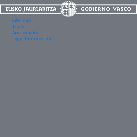
Site map
Trade
Accessibility
Legal Information