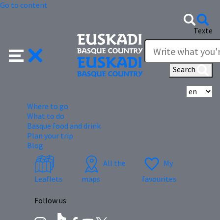
Go to content
Texte
Search
Se
Where to go
What to do
Basque food and drink
Plan your trip
Blog
All the
My
Leaflets
maps
favourites
Follow us