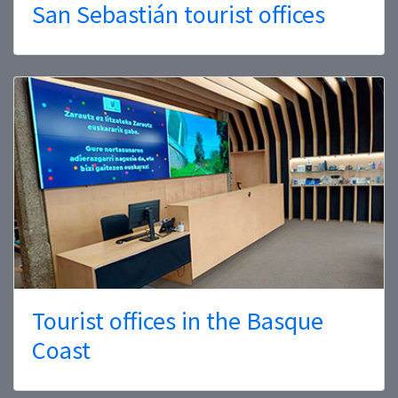
San Sebastián tourist offices
Tourist offices in the Basque
Coast