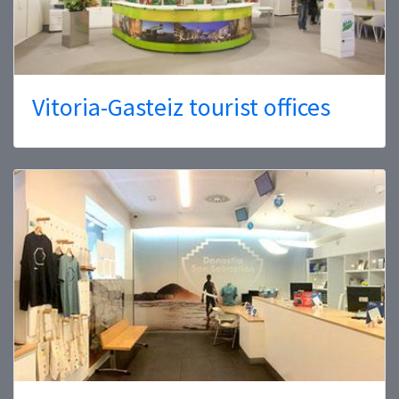
Vitoria-Gasteiz tourist offices