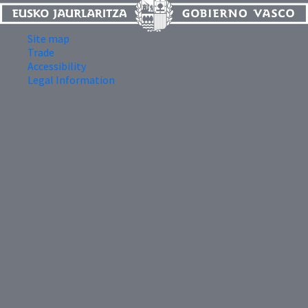
Site map
Trade
Accessibility
Legal Information