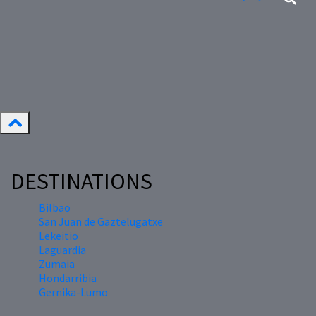
DESTINATIONS
Bilbao
San Juan de Gaztelugatxe
Lekeitio
Laguardia
Zumaia
Hondarribia
Gernika-Lumo