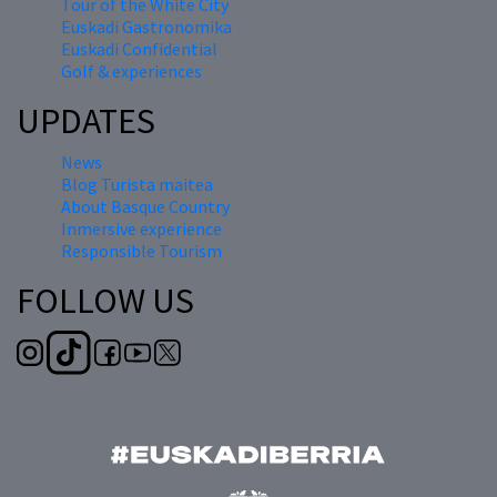
Tour of the White City
Euskadi Gastronomika
Euskadi Confidential
Golf & experiences
UPDATES
News
Blog Turista maitea
About Basque Country
Inmersive experience
Responsible Tourism
FOLLOW US