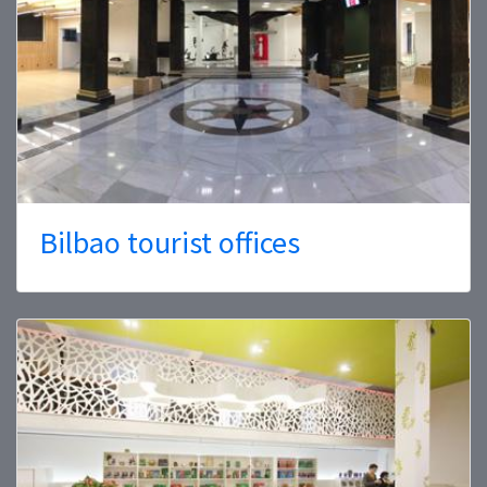
Bilbao tourist offices