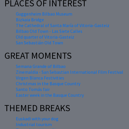
PLACES OF INTEREST
Guggenheim Bilbao Museum
Bizkaia Bridge
The Cathedral of Santa María of Vitoria-Gasteiz
Bilbao Old Town - Las Siete Calles
Old quarter of Vitoria-Gasteiz
San Sebastián Old Town
GREAT MOMENTS
Semana Grande of Bilbao
Zinemaldia - San Sebastian International Film Festival
Virgen Blanca Festivities
Christmas in the Basque Country
Santo Tomás fair
Easter week in the Basque Country
THEMED BREAKS
Euskadi with your dog
Industrial tourism