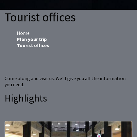
Tourist offices
Home
Plan your trip
Tourist offices
Come along and visit us. We'll give you all the information
you need.
Highlights