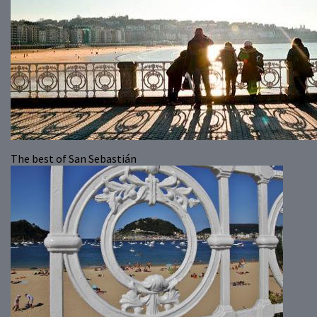
The best of San Sebastián