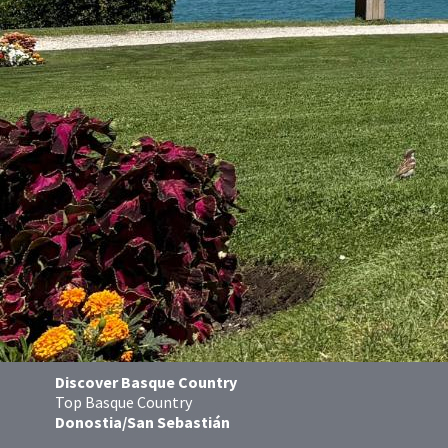
Discover Basque Country
Top Basque Country
Donostia/San Sebastián