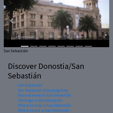
Previous
Next
San Sebastián
Discover Donostia/San
Sebastián
San Sebastián
San Sebastián Shopping Area
Natural areas in San-Sebastián
Heritage in San Sebastián
Where to stay in San Sebastián
Where to eat in San Sebastián