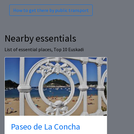
How to get there by public transport
Nearby essentials
List of essential places, Top 10 Euskadi
Paseo de La Concha