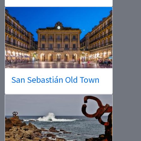
San Sebastián Old Town