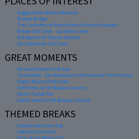
PLACES OF INTEREST
Guggenheim Bilbao Museum
Bizkaia Bridge
The Cathedral of Santa María of Vitoria-Gasteiz
Bilbao Old Town - Las Siete Calles
Old quarter of Vitoria-Gasteiz
San Sebastián Old Town
GREAT MOMENTS
Semana Grande of Bilbao
Zinemaldia - San Sebastian International Film Festival
Virgen Blanca Festivities
Christmas in the Basque Country
Santo Tomás fair
Easter week in the Basque Country
THEMED BREAKS
Euskadi with your dog
Industrial tourism
Tour of the White City