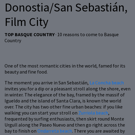
Donostia/San Sebastián,
Film City
TOP BASQUE COUNTRY
· 10 reasons to come to Basque
Country
One of the most romantic cities in the world, famed for its
beauty and fine food.
The moment you arrive in San Sebastián,
La Concha beach
invites you for a dip or a pleasant stroll along the shore, even
in winter. The elegance of the bay, framed by the massif of
Igueldo and the island of Santa Clara, is known the world
over. The city has two other fine urban beaches: if you like
walking you can start your stroll on
Zurriola beach
,
frequented by surfing enthusiasts, then skirt round Monte
Urgull along the Paseo Nuevo and then go right across the
bay to finish on
Ondarreta beach
. There you are awaited by