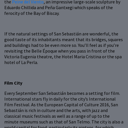
the
Peine del Viento
, an impressive large-scale sculpture by
Eduardo Chillida and Peña Gantxegi which speaks of the
ferocity of the Bay of Biscay.
If the natural settings of San Sebastián are wonderful, the
good taste of its inhabitants meant that its bridges, squares
and buildings had to be even more so. You’ll feel as if you’re
revisiting the Belle Époque when you pass in front of the
Victoria Eugenia theatre, the Hotel Maria Cristina or the spa
hotel of La Perla.
Film City
Every September San Sebastián becomes a setting for film.
International stars fly in daily for the city’s International
Film Festival. As the European Capital of Culture 2016, San
Sebastián is rich in culture and the arts, with jazz and
classical music festivals as well as a range of up to the
minute museums such as that of San Telmo. The city is also a
world capital for food, particularly its pintxos, for which