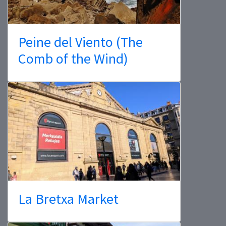
Peine del Viento (The
Comb of the Wind)
La Bretxa Market