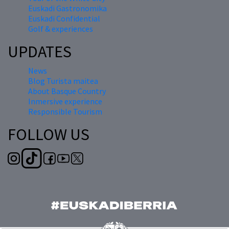
Euskadi Gastronomika
Euskadi Confidential
Golf & experiences
UPDATES
News
Blog Turista maitea
About Basque Country
Inmersive experience
Responsible Tourism
FOLLOW US