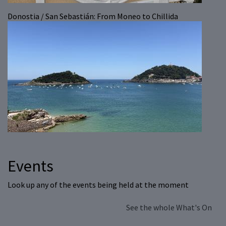
Donostia / San Sebastián: From Moneo to Chillida
Events
Look up any of the events being held at the moment
See the whole What's On