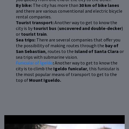
By bike:
The city has more than
30 km of bike lanes
and there are various conventional and electric bicycle
rental companies.
Tourist transport:
Another way to get to know the
city is by
tourist bus
(
uncovered and double-decker
)
or
tourist train
.
Sea trips:
There are several companies that offer you
the possibility of making routes through the
bay of
San Sebastian
, routes to the
Island of Santa Clara
or
sea trips with submarine vision.
Funicular of Igeldo
:
Another way to get to know the
city is to climb the
Igeldo funicular
, this funicular is
the most popular means of transport to get to the
top of
Mount Igueldo.