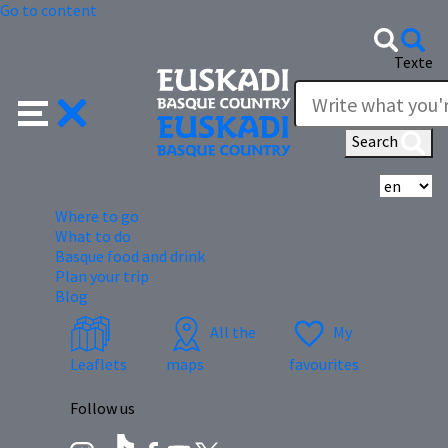
Go to content
Texte
Search
Se
Where to go
What to do
Basque food and drink
Plan your trip
Blog
All the
My
Leaflets
maps
favourites
Follow us