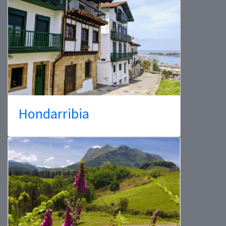
Hondarribia