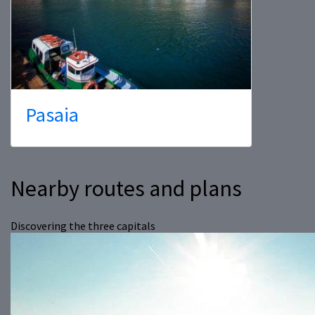
Pasaia
Nearby routes and plans
Discovering the three capitals