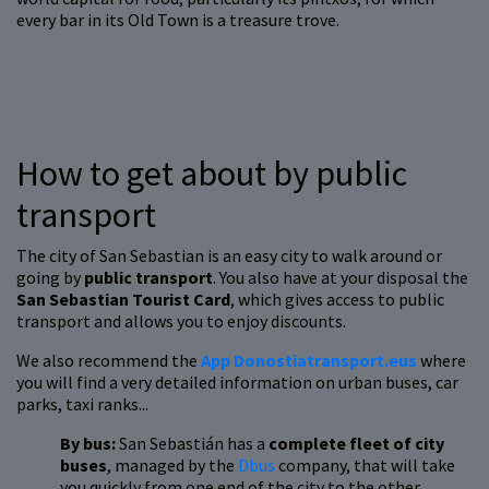
every bar in its Old Town is a treasure trove.
How to get about by public
transport
The city of San Sebastian is an easy city to walk around or
going by
public transport
. You also have at your disposal the
San Sebastian Tourist Card
, which gives access to public
transport and allows you to enjoy discounts.
We also recommend the
App Donostiatransport.eus
where
you will find a very detailed information on urban buses, car
parks, taxi ranks...
By bus:
San Sebastián has a
complete fleet of city
buses
, managed by the
Dbus
company, that will take
you quickly from one end of the city to the other.