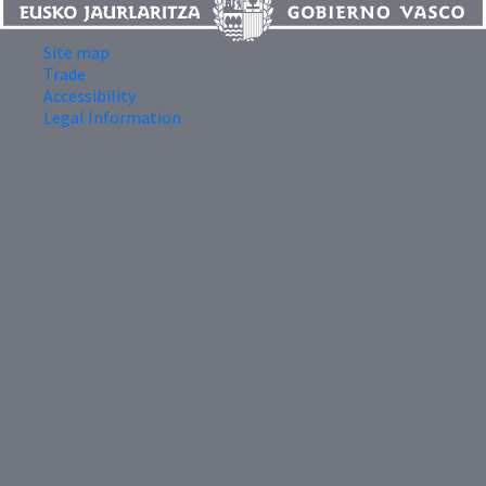
Site map
Trade
Accessibility
Legal Information