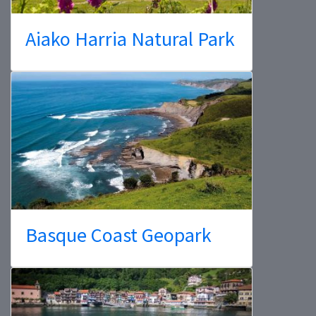
Aiako Harria Natural Park
Basque Coast Geopark