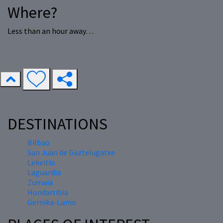
Where?
Less than an hour away…
DESTINATIONS
Bilbao
San Juan de Gaztelugatxe
Lekeitio
Laguardia
Zumaia
Hondarribia
Gernika-Lumo