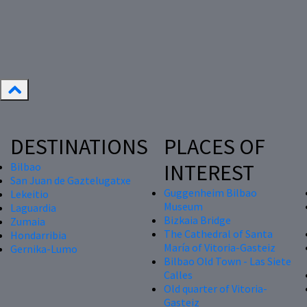
DESTINATIONS
PLACES OF
INTEREST
Bilbao
San Juan de Gaztelugatxe
Guggenheim Bilbao
Lekeitio
Museum
Laguardia
Bizkaia Bridge
Zumaia
The Cathedral of Santa
Hondarribia
María of Vitoria-Gasteiz
Gernika-Lumo
Bilbao Old Town - Las Siete
Calles
Old quarter of Vitoria-
Gasteiz