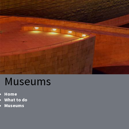
Museums
Home
What to do
Museums