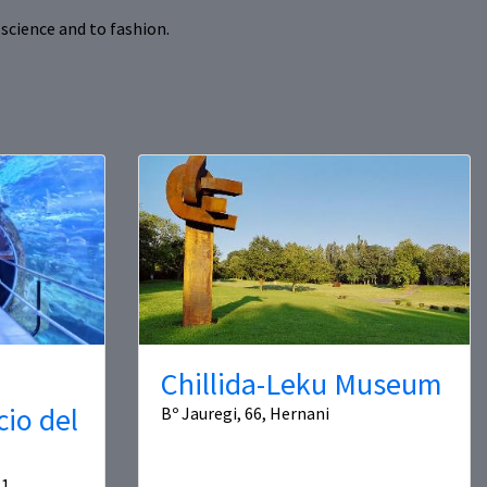
science and to fashion.
Chillida-Leku Museum
cio del
Bº Jauregi, 66, Hernani
1,