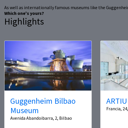
As well as internationally famous museums like the Guggenheim 
Which one's yours?
Highlights
Guggenheim Bilbao
ARTIU
Museum
Francia, 24
Avenida Abandoibarra, 2, Bilbao