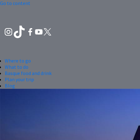
Go to content
Where to go
What to do
Basque food and drink
Plan your trip
Blog