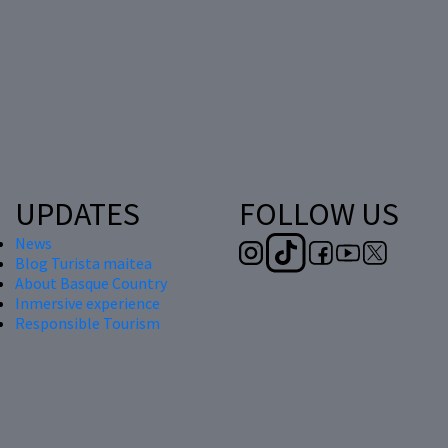
UPDATES
FOLLOW US
News
Blog Turista maitea
About Basque Country
Inmersive experience
Responsible Tourism