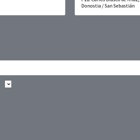
Donostia / San Sebastián