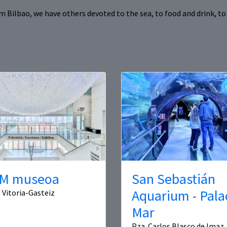
Bilbao, we have others devoted to the sea, to food and drink, to 
M museoa
San Sebastián
Aquarium - Pala
, Vitoria-Gasteiz
Mar
Pza. Carlos Blasco de Imaz, 