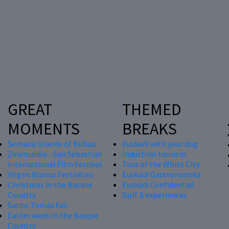
GREAT
THEMED
MOMENTS
BREAKS
Semana Grande of Bilbao
Euskadi with your dog
Zinemaldia - San Sebastian
Industrial tourism
International Film Festival
Tour of the White City
Virgen Blanca Festivities
Euskadi Gastronomika
Christmas in the Basque
Euskadi Confidential
Country
Golf & experiences
Santo Tomás fair
Easter week in the Basque
Country