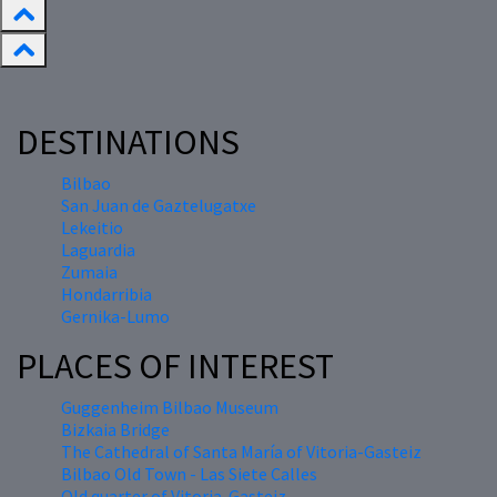
DESTINATIONS
Bilbao
San Juan de Gaztelugatxe
Lekeitio
Laguardia
Zumaia
Hondarribia
Gernika-Lumo
PLACES OF INTEREST
Guggenheim Bilbao Museum
Bizkaia Bridge
The Cathedral of Santa María of Vitoria-Gasteiz
Bilbao Old Town - Las Siete Calles
Old quarter of Vitoria-Gasteiz