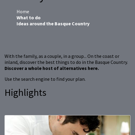
Home
What to do
Ideas around the Basque Country
With the family, as a couple, in a group... On the coast or
inland, discover the best things to do in the Basque Country.
Discover a whole host of alternatives here.
Use the search engine to find your plan.
Highlights