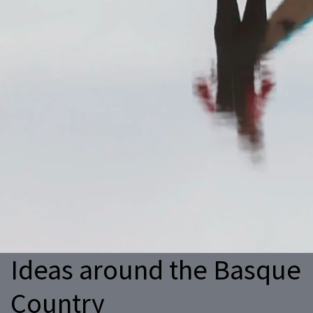
Ideas around the Basque
Country