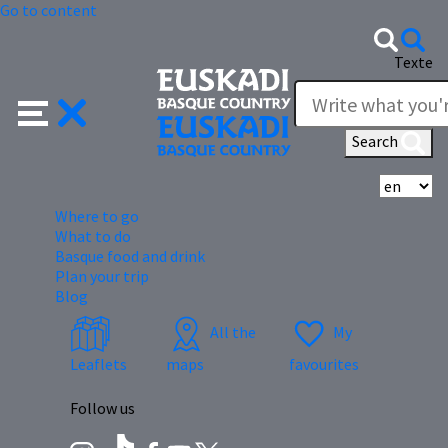
Go to content
Texte
Search
Se
Where to go
What to do
Basque food and drink
Plan your trip
Blog
All the
My
Leaflets
maps
favourites
Follow us