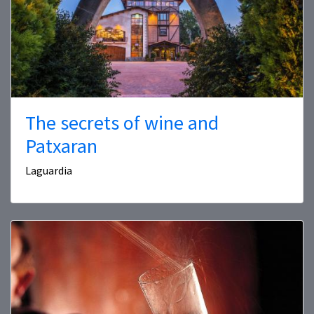
The secrets of wine and
Patxaran
Laguardia