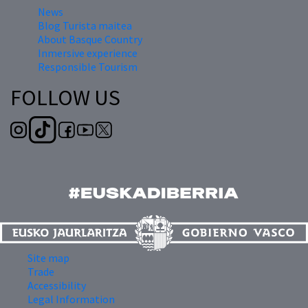
News
Blog Turista maitea
About Basque Country
Inmersive experience
Responsible Tourism
FOLLOW US
Site map
Trade
Accessibility
Legal Information