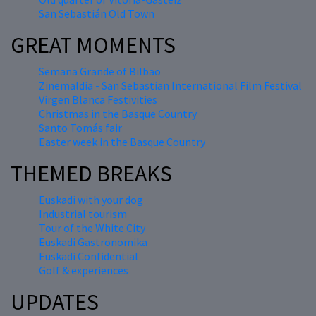
San Sebastián Old Town
GREAT MOMENTS
Semana Grande of Bilbao
Zinemaldia - San Sebastian International Film Festival
Virgen Blanca Festivities
Christmas in the Basque Country
Santo Tomás fair
Easter week in the Basque Country
THEMED BREAKS
Euskadi with your dog
Industrial tourism
Tour of the White City
Euskadi Gastronomika
Euskadi Confidential
Golf & experiences
UPDATES