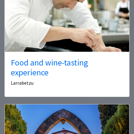
Food and wine-tasting
experience
Larrabetzu