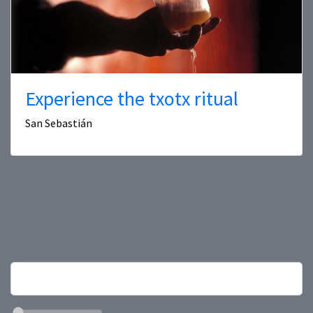
Experience the txotx ritual
San Sebastián