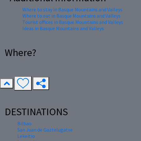
Where to stay in Basque Mountains and Valleys
Where to eat in Basque Mountains and Valleys
Tourist offices in Basque Mountains and Valleys
Ideas in Basque Mountains and Valleys
Where?
DESTINATIONS
Bilbao
San Juan de Gaztelugatxe
Lekeitio