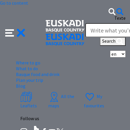
Go to content
Texte
Search
Se
Where to go
What to do
Basque food and drink
Plan your trip
Blog
All the
My
Leaflets
maps
favourites
Follow us