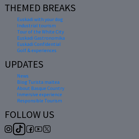
THEMED BREAKS
Euskadi with your dog
Industrial tourism
Tour of the White City
Euskadi Gastronomika
Euskadi Confidential
Golf & experiences
UPDATES
News
Blog Turista maitea
About Basque Country
Inmersive experience
Responsible Tourism
FOLLOW US