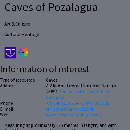
Caves of Pozalagua
Art & Culture
Cultural Heritage
Information of interest
Type of resources
Caves
Address
A 2 kilómetros del barrio de Ranero -
48891
Karrantza Harana/Valle de
Carranza
Phone
+34649 811 673
/
+34946 806 928
E-mail
turismo@karrantza.org
Web
www.cuevadepozalagua.eus/
Measuring approximately 125 metres in length, and with