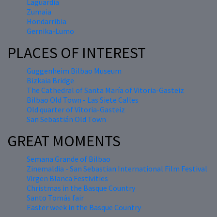
Laguardia
Zumaia
Hondarribia
Gernika-Lumo
PLACES OF INTEREST
Guggenheim Bilbao Museum
Bizkaia Bridge
The Cathedral of Santa María of Vitoria-Gasteiz
Bilbao Old Town - Las Siete Calles
Old quarter of Vitoria-Gasteiz
San Sebastián Old Town
GREAT MOMENTS
Semana Grande of Bilbao
Zinemaldia - San Sebastian International Film Festival
Virgen Blanca Festivities
Christmas in the Basque Country
Santo Tomás fair
Easter week in the Basque Country