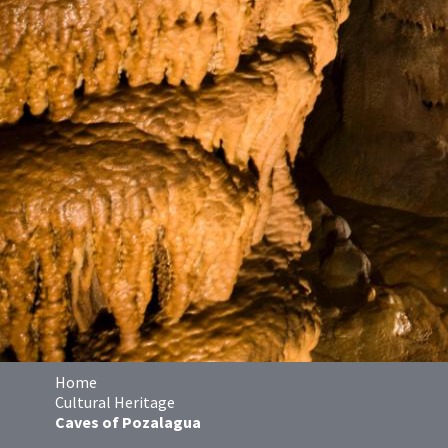
Home
Cultural Heritage
Caves of Pozalagua