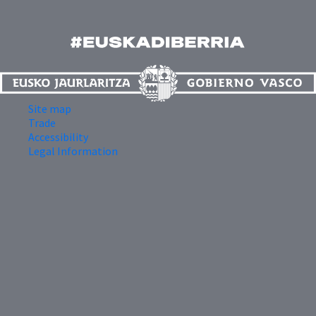
Site map
Trade
Accessibility
Legal Information