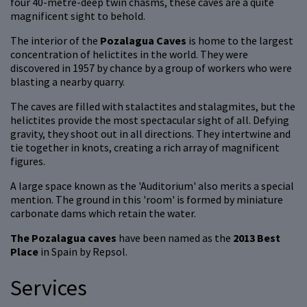
four 40-metre-deep twin chasms, these caves are a quite
magnificent sight to behold.
The interior of the
Pozalagua Caves
is home to the largest
concentration of helictites in the world. They were
discovered in 1957 by chance by a group of workers who were
blasting a nearby quarry.
The caves are filled with stalactites and stalagmites, but the
helictites provide the most spectacular sight of all. Defying
gravity, they shoot out in all directions. They intertwine and
tie together in knots, creating a rich array of magnificent
figures.
A large space known as the 'Auditorium' also merits a special
mention. The ground in this 'room' is formed by miniature
carbonate dams which retain the water.
The Pozalagua caves
have been named as the
2013 Best
Place
in Spain by Repsol.
Services