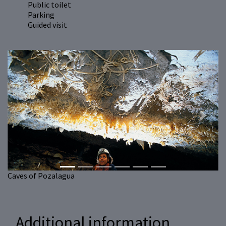
Public toilet
Parking
Guided visit
Previous
Next
Caves of Pozalagua
Additional information