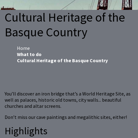
Cultural Heritage of the
Basque Country
Home
What to do
Cultural Heritage of the Basque Country
You’ll discover an iron bridge that’s a World Heritage Site, as
well as palaces, historic old towns, city walls... beautiful
churches and altar screens.
Don’t miss our cave paintings and megalithic sites, either!
Highlights