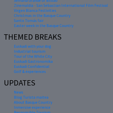
Semana Grande of Bilbao
Zinemaldia - San Sebastian International Film Festival
Virgen Blanca Festivities
Christmas in the Basque Country
Santo Tomás fair
Easter week in the Basque Country
THEMED BREAKS
Euskadi with your dog
Industrial tourism
Tour of the White City
Euskadi Gastronomika
Euskadi Confidential
Golf & experiences
UPDATES
News
Blog Turista maitea
About Basque Country
Inmersive experience
Responsible Tourism