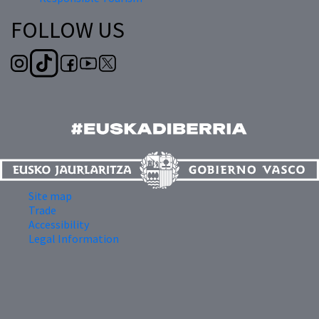
FOLLOW US
Site map
Trade
Accessibility
Legal Information