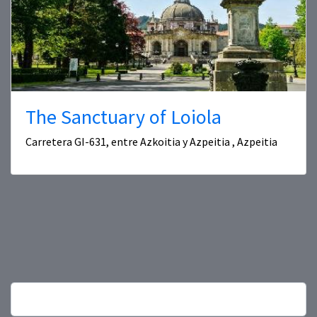
The Sanctuary of Loiola
Carretera GI-631, entre Azkoitia y Azpeitia , Azpeitia