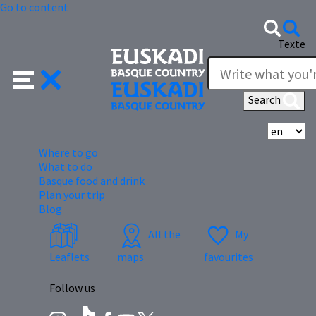
Go to content
Texte
Search
Se
Where to go
What to do
Basque food and drink
Plan your trip
Blog
All the
My
Leaflets
maps
favourites
Follow us