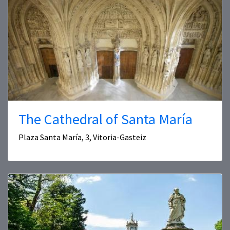
The Cathedral of Santa María
Plaza Santa María, 3, Vitoria-Gasteiz