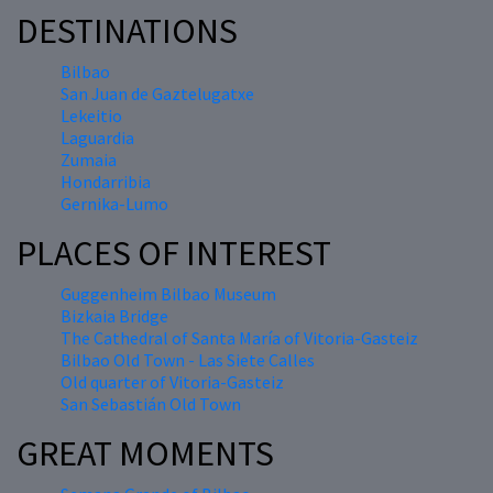
DESTINATIONS
Bilbao
San Juan de Gaztelugatxe
Lekeitio
Laguardia
Zumaia
Hondarribia
Gernika-Lumo
PLACES OF INTEREST
Guggenheim Bilbao Museum
Bizkaia Bridge
The Cathedral of Santa María of Vitoria-Gasteiz
Bilbao Old Town - Las Siete Calles
Old quarter of Vitoria-Gasteiz
San Sebastián Old Town
GREAT MOMENTS