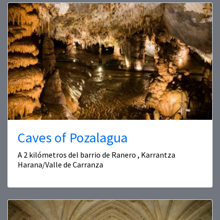
Caves of Pozalagua
A 2 kilómetros del barrio de Ranero , Karrantza
Harana/Valle de Carranza