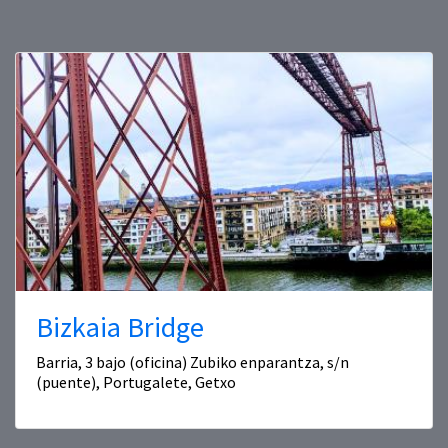
Bizkaia Bridge
Barria, 3 bajo (oficina) Zubiko enparantza, s/n
(puente), Portugalete, Getxo