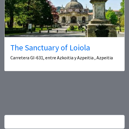
The Sanctuary of Loiola
Carretera GI-631, entre Azkoitia y Azpeitia , Azpeitia