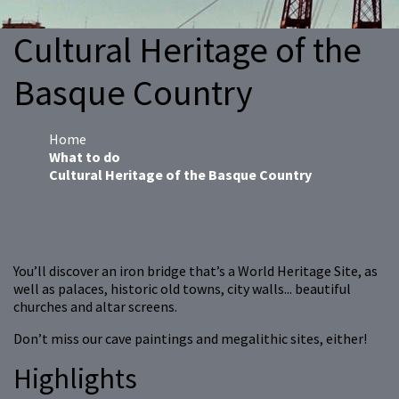
Cultural Heritage of the
Basque Country
Home
What to do
Cultural Heritage of the Basque Country
You’ll discover an iron bridge that’s a World Heritage Site, as
well as palaces, historic old towns, city walls... beautiful
churches and altar screens.
Don’t miss our cave paintings and megalithic sites, either!
Highlights