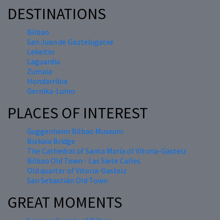
DESTINATIONS
Bilbao
San Juan de Gaztelugatxe
Lekeitio
Laguardia
Zumaia
Hondarribia
Gernika-Lumo
PLACES OF INTEREST
Guggenheim Bilbao Museum
Bizkaia Bridge
The Cathedral of Santa María of Vitoria-Gasteiz
Bilbao Old Town - Las Siete Calles
Old quarter of Vitoria-Gasteiz
San Sebastián Old Town
GREAT MOMENTS