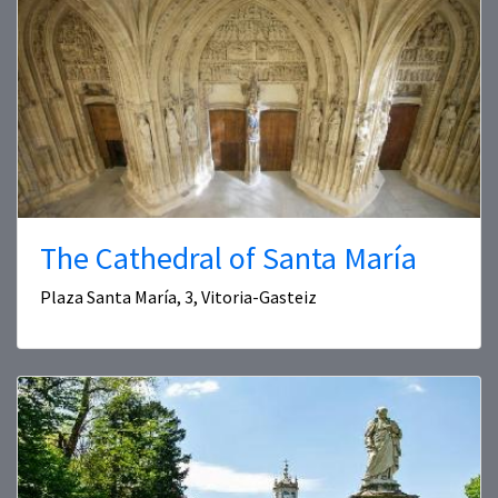
The Cathedral of Santa María
Plaza Santa María, 3, Vitoria-Gasteiz