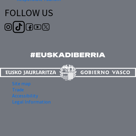
FOLLOW US
Site map
Trade
Accessibility
Legal Information