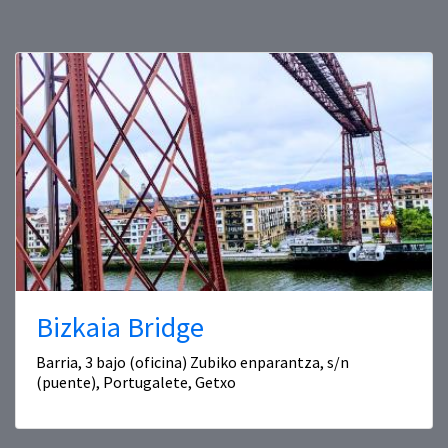
Bizkaia Bridge
Barria, 3 bajo (oficina) Zubiko enparantza, s/n
(puente), Portugalete, Getxo