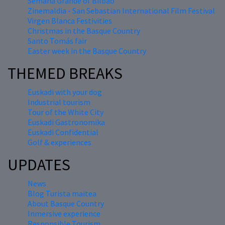
Semana Grande of Bilbao
Zinemaldia - San Sebastian International Film Festival
Virgen Blanca Festivities
Christmas in the Basque Country
Santo Tomás fair
Easter week in the Basque Country
THEMED BREAKS
Euskadi with your dog
Industrial tourism
Tour of the White City
Euskadi Gastronomika
Euskadi Confidential
Golf & experiences
UPDATES
News
Blog Turista maitea
About Basque Country
Inmersive experience
Responsible Tourism