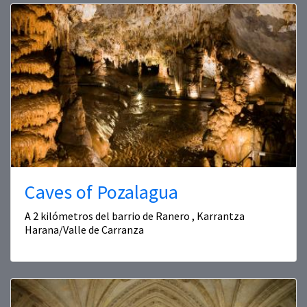
Caves of Pozalagua
A 2 kilómetros del barrio de Ranero , Karrantza
Harana/Valle de Carranza