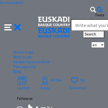
Go to content
Texte
Search
Se
Where to go
What to do
Basque food and drink
Plan your trip
Blog
All the
My
Leaflets
maps
favourites
Follow us