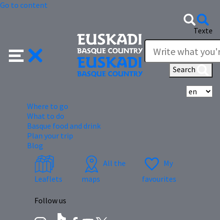
Go to content
Texte
Search
Se
Where to go
What to do
Basque food and drink
Plan your trip
Blog
All the
My
Leaflets
maps
favourites
Follow us