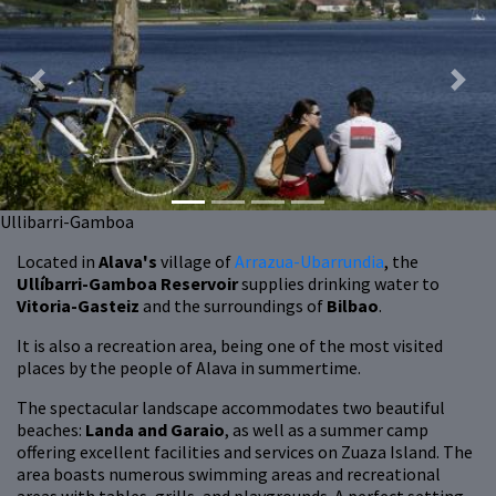
Previous
Next
Ullibarri-Gamboa
Located in
Alava's
village of
Arrazua-Ubarrundia
,
the
Ullíbarri-Gamboa Reservoir
supplies drinking water to
Vitoria-Gasteiz
and the surroundings of
Bilbao
.
It is also a recreation area, being one of the most visited
places by the people of Alava in summertime.
The spectacular landscape accommodates two beautiful
beaches:
Landa and Garaio
, as well as a summer camp
offering excellent facilities and services on Zuaza Island. The
area boasts numerous swimming areas and recreational