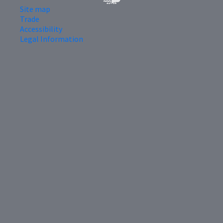
Site map
Trade
Accessibility
Legal Information