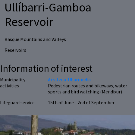
Ullíbarri-Gamboa
Reservoir
Basque Mountains and Valleys
Reservoirs
Information of interest
Municipality
Arratzua-Ubarrundia
activities
Pedestrian routes and bikeways, water
sports and bird watching (Mendixur)
Lifeguard service
15th of June - 2nd of September