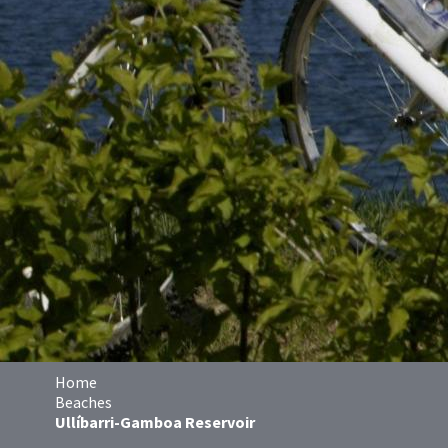
Home
Beaches
Ullíbarri-Gamboa Reservoir