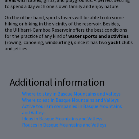
areas with tables, grills, and playgrounds. A perfect setting
to spend a day with one's own family and enjoy nature.
On the other hand, sports lovers will be able to do some
hiking or biking in the vicinity of the reservoir. Besides,
the Ullíbarri-Gamboa Reservoir offers the best conditions
for the practice of any kind of
water sports and activities
(rowing, canoeing, windsurfing), since it has two
yacht
clubs
and jetties.
Additional information
Where to stay in Basque Mountains and Valleys
Where to eat in Basque Mountains and Valleys
Active tourism companies in Basque Mountains
and Valleys
Ideas in Basque Mountains and Valleys
Routes in Basque Mountains and Valleys