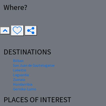
Where?
DESTINATIONS
Bilbao
San Juan de Gaztelugatxe
Lekeitio
Laguardia
Zumaia
Hondarribia
Gernika-Lumo
PLACES OF INTEREST