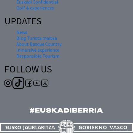
Euskadi Confidential
Golf & experiences
UPDATES
News
Blog Turista maitea
About Basque Country
Inmersive experience
Responsible Tourism
FOLLOW US