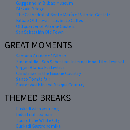
Guggenheim Bilbao Museum
Bizkaia Bridge
The Cathedral of Santa María of Vitoria-Gasteiz
Bilbao Old Town - Las Siete Calles
Old quarter of Vitoria-Gasteiz
San Sebastián Old Town
GREAT MOMENTS
Semana Grande of Bilbao
Zinemaldia - San Sebastian International Film Festival
Virgen Blanca Festivities
Christmas in the Basque Country
Santo Tomás fair
Easter week in the Basque Country
THEMED BREAKS
Euskadi with your dog
Industrial tourism
Tour of the White City
Euskadi Gastronomika